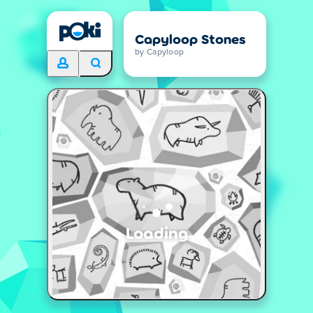
Capyloop Stones
by Capyloop
Loading