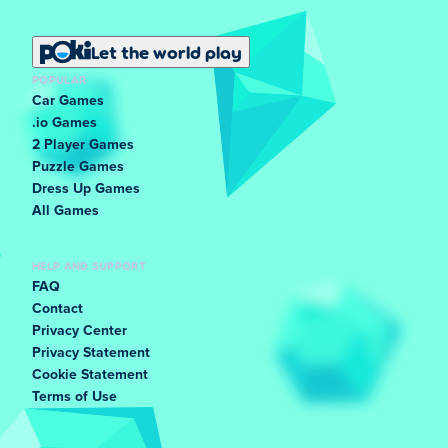
Let the world play
POPULAR
Car Games
.io Games
2 Player Games
Puzzle Games
Dress Up Games
All Games
HELP AND SUPPORT
FAQ
Contact
Privacy Center
Privacy Statement
Cookie Statement
Terms of Use