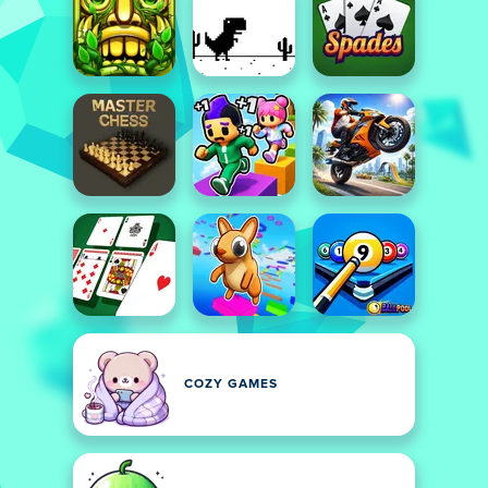
COZY GAMES