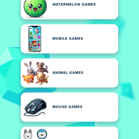
WATERMELON GAMES
MOBILE GAMES
ANIMAL GAMES
MOUSE GAMES