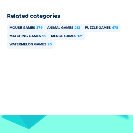
Related categories
MOUSE GAMES
379
ANIMAL GAMES
213
PUZZLE GAMES
478
MATCHING GAMES
99
MERGE GAMES
121
WATERMELON GAMES
20