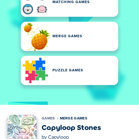
MATCHING GAMES
MERGE GAMES
PUZZLE GAMES
GAMES
MERGE GAMES
Capyloop Stones
by
Capyloop