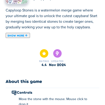
Capyloop Stones is a watermelon merge game where
your ultimate goal is to unlock the cutest capybara! Start
by merging two identical stones to create larger ones,
gradually working your way up to the holy capybara.
SHOW MORE
Capyloop Stones is a watermelon merge game where
your ultimate goal is to unlock the cutest capybara! Start
by merging two identical stones to create larger ones,
gradually working your way up to the holy capybara.
RATING
UPDATED
Along the way, you'll discover and unlock a variety of
4.4
Nov 2024
cool and unique animals like crocodiles, urchins,
mammoths, and more. Begin with the smallest stone and
merge your way to victory. Can you reach the capybara
About this game
and unlock all the achievements?
controls
How to play Capyloop Stones?
Move the stone with the mouse. Mouse click to
drop it.