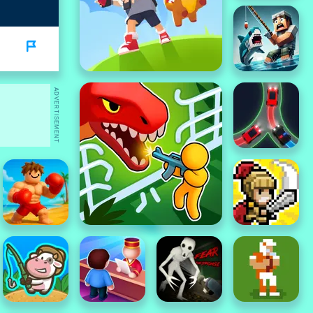
ADVERTISEMENT