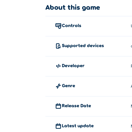
About this game
Use WASD, the arrow keys or the joystick
Who created Skill Knight?
controls
Skill Knight is created by Resurrected Stu
How can I play Skill Knight for free
Supported devices
You can play Skill Knight for free on Poki.
developer
Can I play Skill Knight on mobile 
Skill Knight can be played on your comput
Genre
Release Date
Latest update