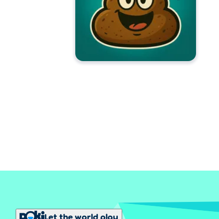
Let the world play