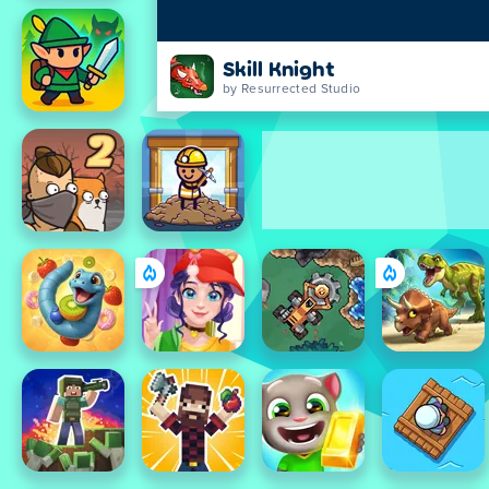
Skill Knight
by Resurrected Studio