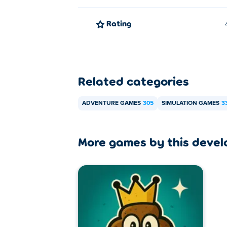
Rating
Related categories
ADVENTURE GAMES
305
SIMULATION GAMES
3
More games by this devel