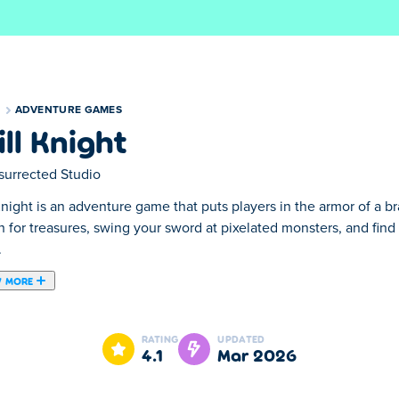
S
ADVENTURE GAMES
ill Knight
surrected Studio
Knight is an adventure game that puts players in the armor of a 
h for treasures, swing your sword at pixelated monsters, and fi
.
 MORE
e knight explores a magical world full of wonder. As he journeys 
 own growing skill tree as the path expands with every upgrade. 
RATING
UPDATED
can take you. Just be careful… you might awaken an ancient drag
4.1
Mar 2026