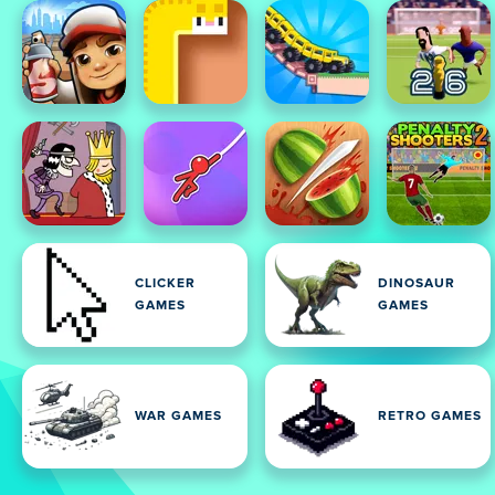
CLICKER
DINOSAUR
GAMES
GAMES
WAR GAMES
RETRO GAMES