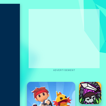
ADVERTISEMENT