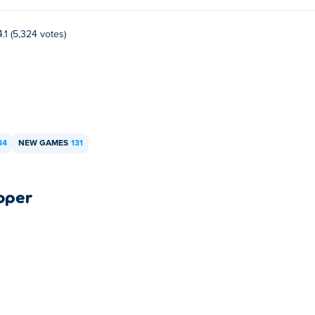
4.1 (5,324 votes)
34
NEW GAMES
131
oper