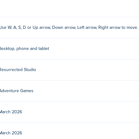
 to move.
Use W, A, S, D or Up arrow, Down arrow, Left arrow, Right arrow to move.
dio. Play their other games on Poki:
Royal Flush Merge
!
?
desktop, phone and tablet
Resurrected Studio
devices and desktop?
er and mobile devices like phones and tablets.
Adventure Games
March 2026
March 2026