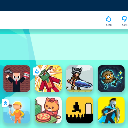
4.2K
1.2K