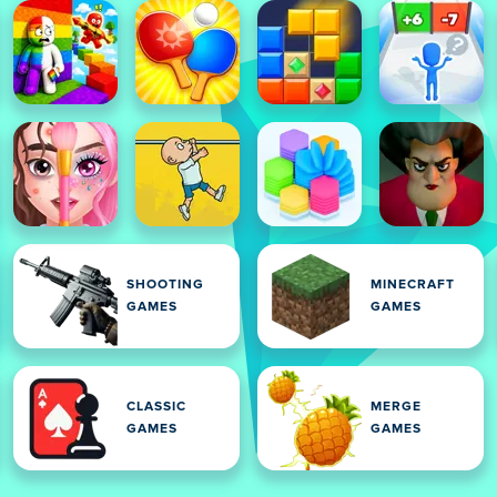
SHOOTING
MINECRAFT
GAMES
GAMES
CLASSIC
MERGE
GAMES
GAMES