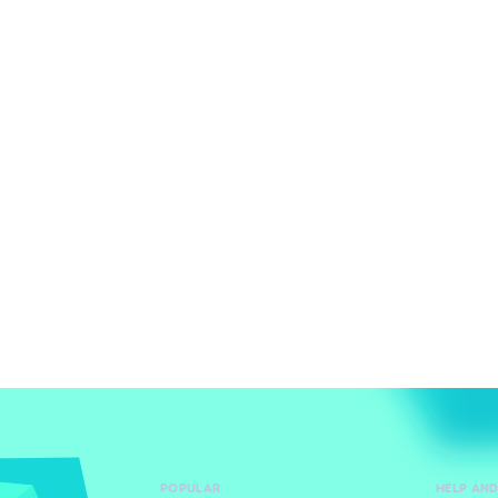
POPULAR
HELP AN