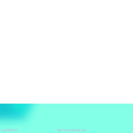
D SUPPORT
GET TO KNOW US