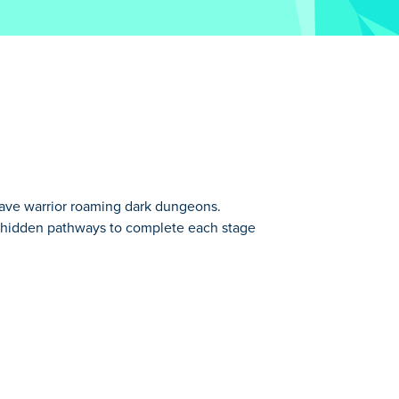
brave warrior roaming dark dungeons.
nd hidden pathways to complete each stage
around, he gathers materials and unlocks
Discover new powers, enjoy the peaceful
on. Ready to explore and grow stronger?