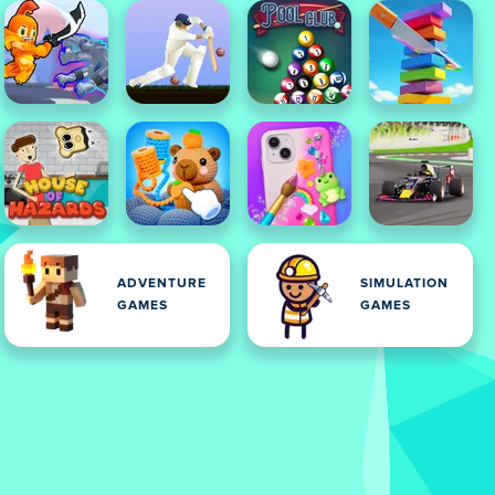
ADVENTURE
SIMULATION
GAMES
GAMES