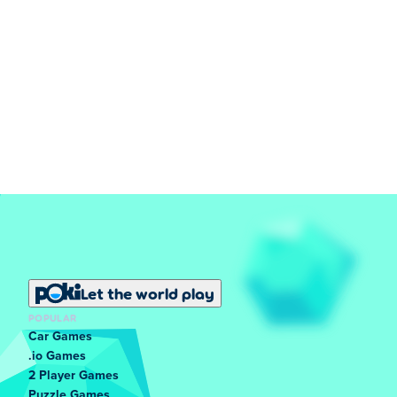
Let the world play
POPULAR
Car Games
.io Games
2 Player Games
Puzzle Games