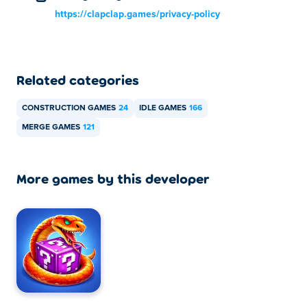
https://clapclap.games/privacy-policy
Related categories
CONSTRUCTION GAMES
24
IDLE GAMES
166
MERGE GAMES
121
More games by this developer