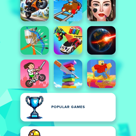
POPULAR GAMES