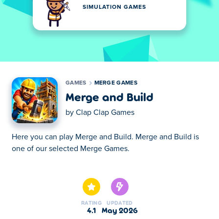
SIMULATION GAMES
GAMES
MERGE GAMES
Merge and Build
by
Clap Clap Games
Here you can play Merge and Build. Merge and Build is
one of our selected Merge Games.
Here you can play Merge and Build. Merge and Build is
one of our selected Merge Games.
RATING
UPDATED
4.1
May 2026