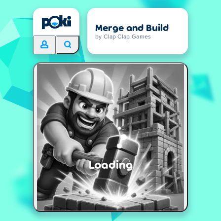
Merge and Build
by Clap Clap Games
Loading