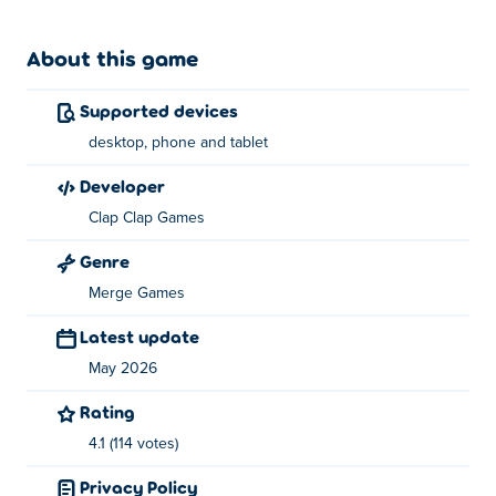
About this game
Supported devices
desktop, phone and tablet
developer
Clap Clap Games
Genre
Merge Games
Latest update
May 2026
Rating
4.1 (114 votes)
Privacy Policy