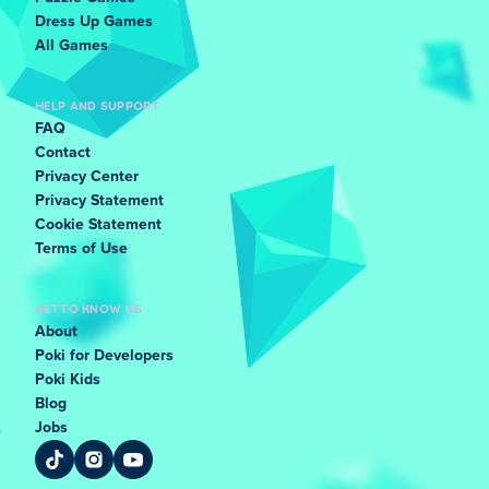
Dress Up Games
All Games
HELP AND SUPPORT
FAQ
Contact
Privacy Center
Privacy Statement
Cookie Statement
Terms of Use
GET TO KNOW US
About
Poki for Developers
Poki Kids
Blog
Jobs