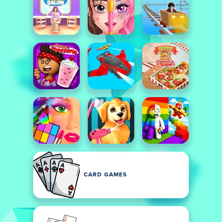
CARD GAMES