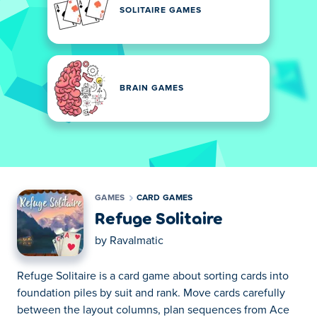
SOLITAIRE GAMES
BRAIN GAMES
GAMES
CARD GAMES
Refuge Solitaire
by
Ravalmatic
Refuge Solitaire is a card game about sorting cards into
foundation piles by suit and rank. Move cards carefully
between the layout columns, plan sequences from Ace