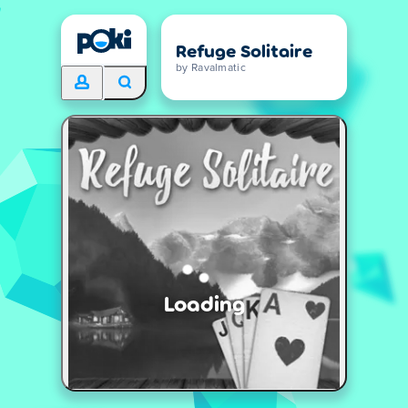
Refuge Solitaire
by Ravalmatic
Loading