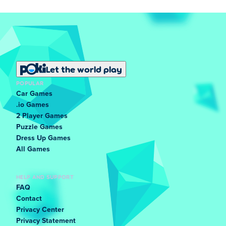
Let the world play
POPULAR
Car Games
.io Games
2 Player Games
Puzzle Games
Dress Up Games
All Games
HELP AND SUPPORT
FAQ
Contact
Privacy Center
Privacy Statement