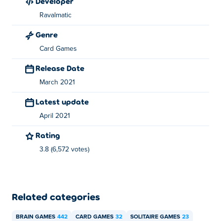
developer
games for free on Poki:
Merge Cakes
,
Foot Chinko
,
Ravalmatic
cricket-hero,
Battleships Armada
,
Mafia Billiard Tricks
and
Basket Champs
Genre
Card Games
Release Date
March 2021
Latest update
April 2021
Rating
3.8 (6,572 votes)
Related categories
BRAIN GAMES
442
CARD GAMES
32
SOLITAIRE GAMES
23