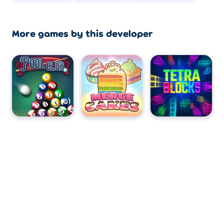
More games by this developer