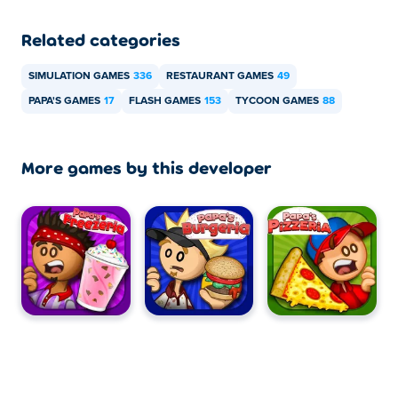
Related categories
SIMULATION GAMES
336
RESTAURANT GAMES
49
PAPA'S GAMES
17
FLASH GAMES
153
TYCOON GAMES
88
More games by this developer