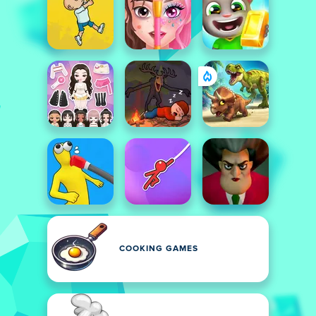
COOKING GAMES