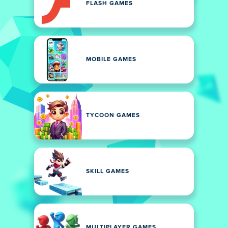
FLASH GAMES
MOBILE GAMES
TYCOON GAMES
SKILL GAMES
MULTIPLAYER GAMES