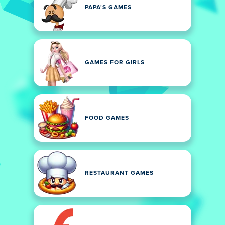
PAPA'S GAMES
GAMES FOR GIRLS
FOOD GAMES
RESTAURANT GAMES