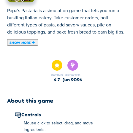
Papa's Pastaria is a simulation game that lets you run a
bustling Italian eatery. Take customer orders, boil
different types of pasta, add savory sauces, pile on
delicious toppings, and bake fresh bread to earn big tips.
SHOW MORE
Papa's Pastaria is a restaurant management game created
by Flipline Studios. Manage Papa's newest restaurant in
Portallini where you'll take orders, cook noodles, and add
sauces and toppings to craft a perfect plate of pasta!
RATING
UPDATED
Control at each step of the pasta-making process and
4.7
Jun 2024
juggle between each area of the restaurant. Use your
hard-earned tips to buy restaurant upgrades and hats to
wear, and you can also decorate your lobby with furniture
About this game
and posters from the Furniture Shop. Don't forget to
share this legendary game with your friends!
controls
Mouse click to select, drag, and move
How to play:
ingredients.