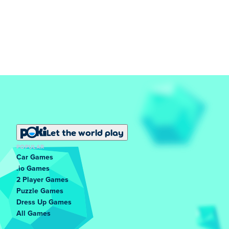
Let the world play
POPULAR
Car Games
.io Games
2 Player Games
Puzzle Games
Dress Up Games
All Games