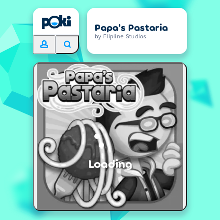
Papa's Pastaria
by Flipline Studios
Loading