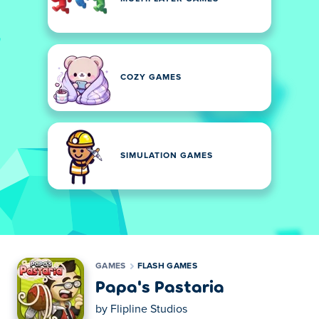
COZY GAMES
SIMULATION GAMES
GAMES
FLASH GAMES
Papa's Pastaria
by
Flipline Studios