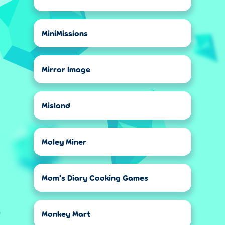
MiniMissions
Mirror Image
Misland
Moley Miner
Mom's Diary Cooking Games
Monkey Mart