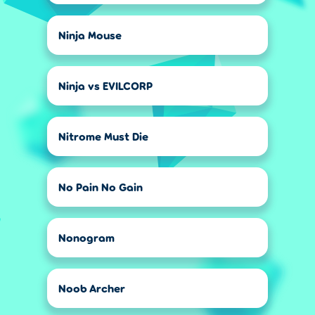
Ninja Mouse
Ninja vs EVILCORP
Nitrome Must Die
No Pain No Gain
Nonogram
Noob Archer