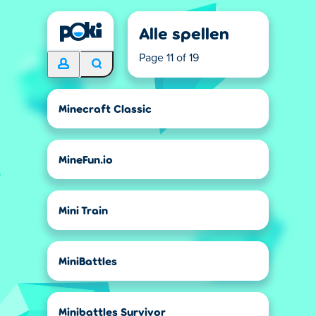
Alle spellen
Page 11 of 19
Minecraft Classic
MineFun.io
Mini Train
MiniBattles
Minibattles Survivor