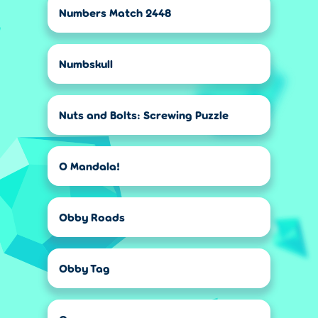
Numbers Match 2448
Numbskull
Nuts and Bolts: Screwing Puzzle
O Mandala!
Obby Roads
Obby Tag