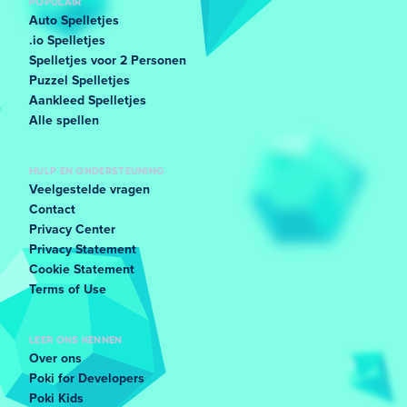
POPULAIR
Auto Spelletjes
.io Spelletjes
Spelletjes voor 2 Personen
Puzzel Spelletjes
Aankleed Spelletjes
Alle spellen
HULP EN ONDERSTEUNING
Veelgestelde vragen
Contact
Privacy Center
Privacy Statement
Cookie Statement
Terms of Use
LEER ONS KENNEN
Over ons
Poki for Developers
Poki Kids