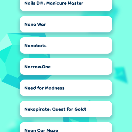
Nails DIY: Manicure Master
Nano War
Nanobots
Narrow.One
Need for Madness
Nekopirate: Quest for Gold!
Neon Car Maze