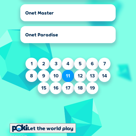
Onet Master
Onet Paradise
1
2
3
4
5
6
7
8
9
10
11
12
13
14
15
16
17
18
19
Let the world play