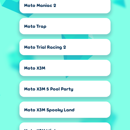
Moto Maniac 2
Moto Trap
Moto Trial Racing 2
Moto X3M
Moto X3M 5 Pool Party
Moto X3M Spooky Land