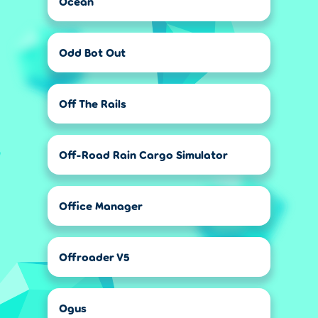
Ocean
Odd Bot Out
Off The Rails
Off-Road Rain Cargo Simulator
Office Manager
Offroader V5
Ogus