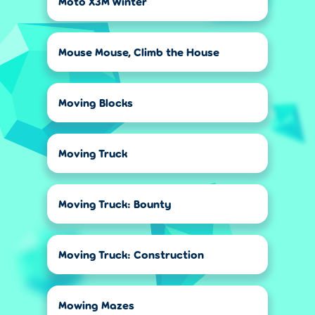
Moto X3M Winter
Mouse Mouse, Climb the House
Moving Blocks
Moving Truck
Moving Truck: Bounty
Moving Truck: Construction
Mowing Mazes