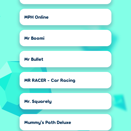
MPH Online
Mr Boomi
Mr Bullet
MR RACER - Car Racing
Mr. Squarely
Mummy's Path Deluxe