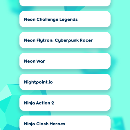
Neon Challenge Legends
Neon Flytron: Cyberpunk Racer
Neon War
Nightpoint.io
Ninja Action 2
Ninja Clash Heroes