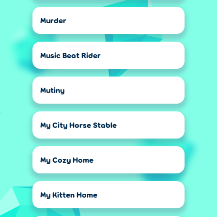
Murder
Music Beat Rider
Mutiny
My City Horse Stable
My Cozy Home
My Kitten Home