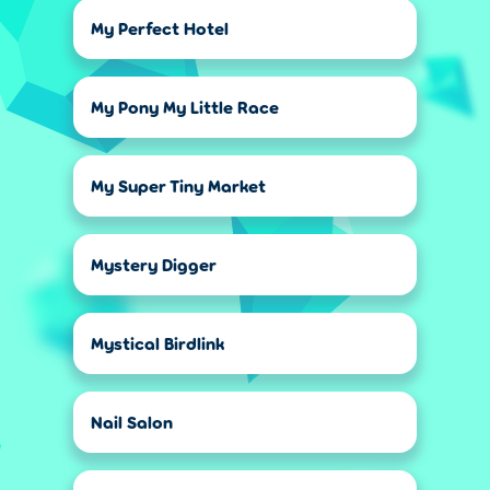
My Perfect Hotel
My Pony My Little Race
My Super Tiny Market
Mystery Digger
Mystical Birdlink
Nail Salon