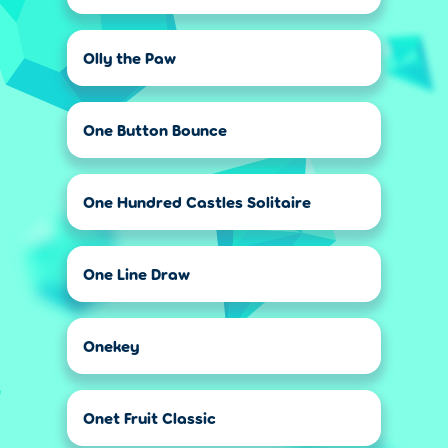
Olly the Paw
One Button Bounce
One Hundred Castles Solitaire
One Line Draw
Onekey
Onet Fruit Classic