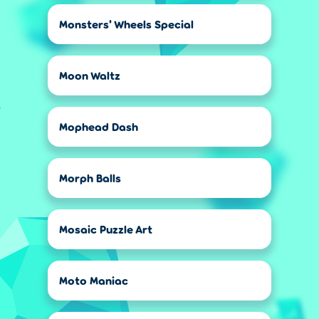
Monsters' Wheels Special
Moon Waltz
Mophead Dash
Morph Balls
Mosaic Puzzle Art
Moto Maniac