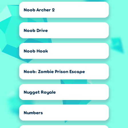
Noob Archer 2
Noob Drive
Noob Hook
Noob: Zombie Prison Escape
Nugget Royale
Numbers