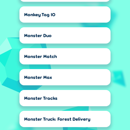
Monkey Tag IO
Monster Duo
Monster Match
Monster Max
Monster Tracks
Monster Truck: Forest Delivery