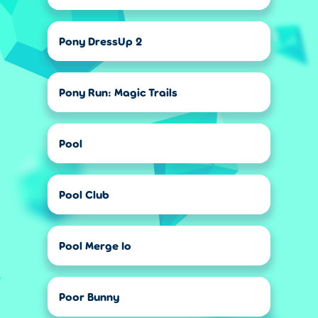
Pony DressUp 2
Pony Run: Magic Trails
Pool
Pool Club
Pool Merge Io
Poor Bunny