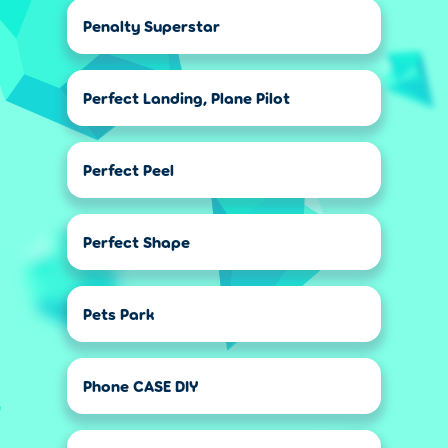
Penalty Superstar
Perfect Landing, Plane Pilot
Perfect Peel
Perfect Shape
Pets Park
Phone CASE DIY