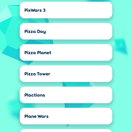
PixWars 3
Pizza Day
Pizza Planet
Pizza Tower
Plactions
Plane Wars