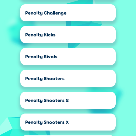
Penalty Challenge
Penalty Kicks
Penalty Rivals
Penalty Shooters
Penalty Shooters 2
Penalty Shooters X