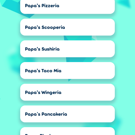
Papa's Pizzeria
Papa's Scooperia
Papa's Sushiria
Papa's Taco Mia
Papa's Wingeria
Papa’s Pancakeria