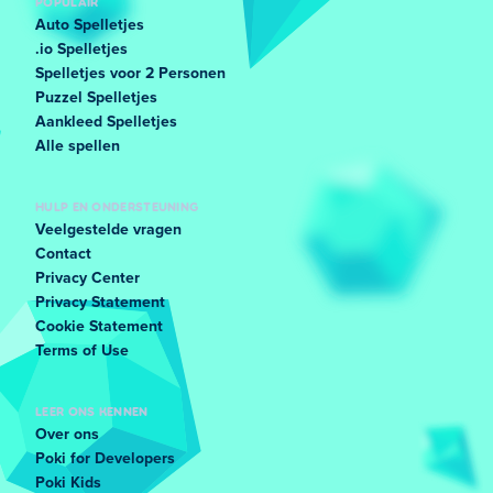
POPULAIR
Auto Spelletjes
.io Spelletjes
Spelletjes voor 2 Personen
Puzzel Spelletjes
Aankleed Spelletjes
Alle spellen
HULP EN ONDERSTEUNING
Veelgestelde vragen
Contact
Privacy Center
Privacy Statement
Cookie Statement
Terms of Use
LEER ONS KENNEN
Over ons
Poki for Developers
Poki Kids