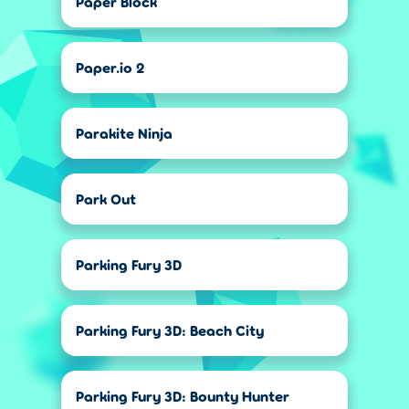
Paper Block
Paper.io 2
Parakite Ninja
Park Out
Parking Fury 3D
Parking Fury 3D: Beach City
Parking Fury 3D: Bounty Hunter