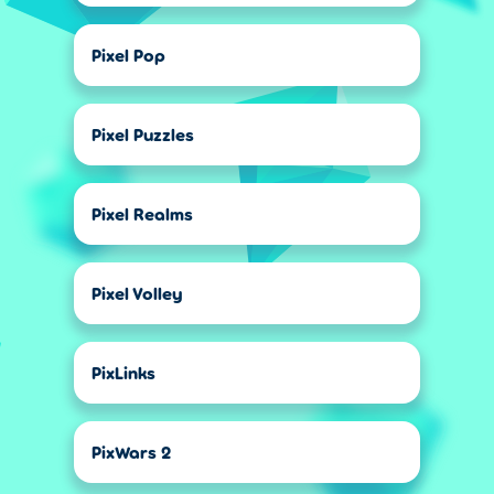
Pixel Pop
Pixel Puzzles
Pixel Realms
Pixel Volley
PixLinks
PixWars 2