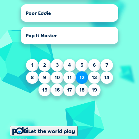
Poor Eddie
Pop It Master
1
2
3
4
5
6
7
8
9
10
11
12
13
14
15
16
17
18
19
Let the world play