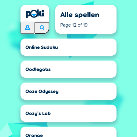
Alle spellen
Page 12 of 19
Online Sudoku
Oodlegobs
Ooze Odyssey
Oozy's Lab
Orange