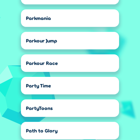
Parkmania
Parkour Jump
Parkour Race
Party Time
PartyToons
Path to Glory