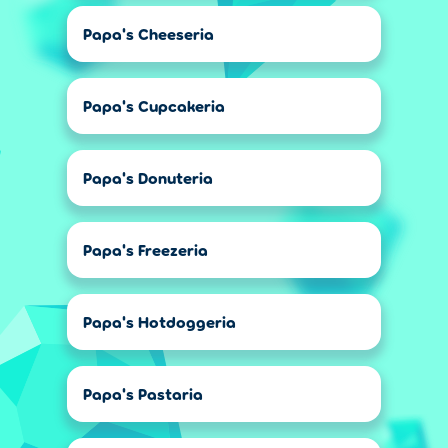
Papa's Cheeseria
Papa's Cupcakeria
Papa's Donuteria
Papa's Freezeria
Papa's Hotdoggeria
Papa's Pastaria