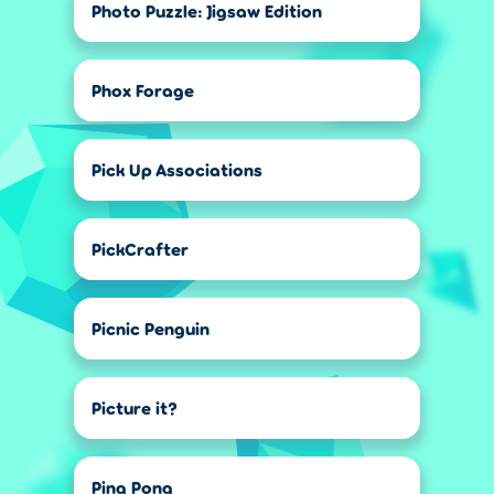
Photo Puzzle: Jigsaw Edition
Phox Forage
Pick Up Associations
PickCrafter
Picnic Penguin
Picture it?
Ping Pong