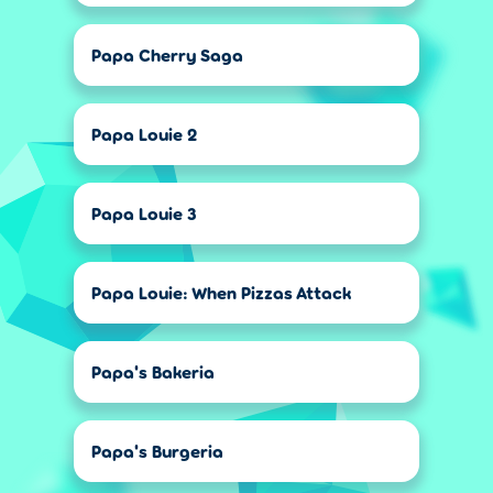
Papa Cherry Saga
Papa Louie 2
Papa Louie 3
Papa Louie: When Pizzas Attack
Papa's Bakeria
Papa's Burgeria