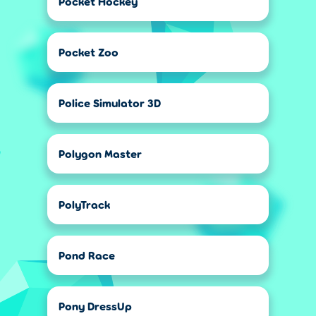
Pocket Hockey
Pocket Zoo
Police Simulator 3D
Polygon Master
PolyTrack
Pond Race
Pony DressUp