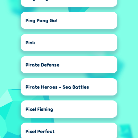
Ping Pong Go!
Pink
Pirate Defense
Pirate Heroes - Sea Battles
Pixel Fishing
Pixel Perfect