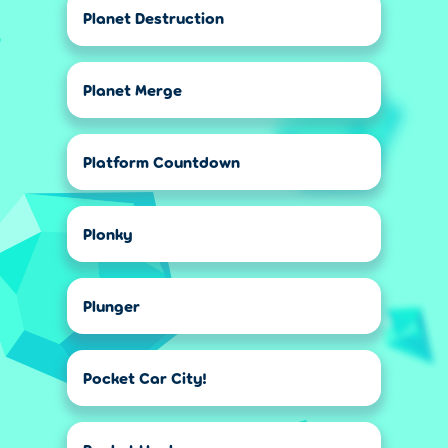
Planet Destruction
Planet Merge
Platform Countdown
Plonky
Plunger
Pocket Car City!