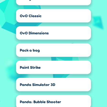
OvO Classic
OvO Dimensions
Pack a bag
Paint Strike
Panda Simulator 3D
Panda: Bubble Shooter