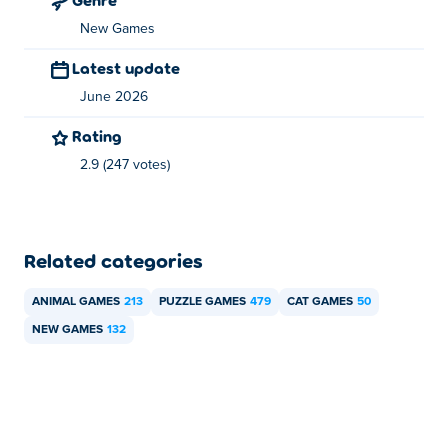
New Games
Latest update
June 2026
Rating
2.9 (247 votes)
Related categories
ANIMAL GAMES
213
PUZZLE GAMES
479
CAT GAMES
50
NEW GAMES
132