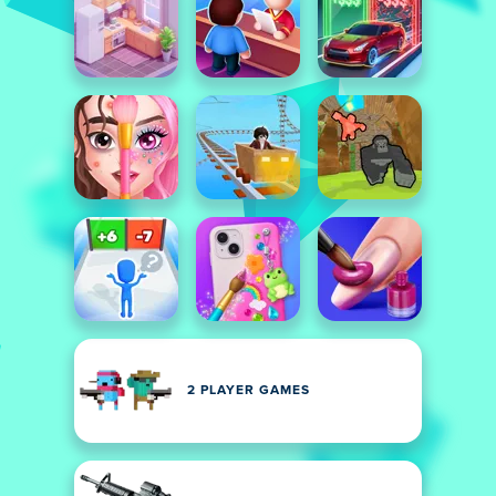
2 PLAYER GAMES