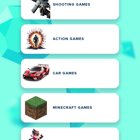
SHOOTING GAMES
ACTION GAMES
CAR GAMES
MINECRAFT GAMES