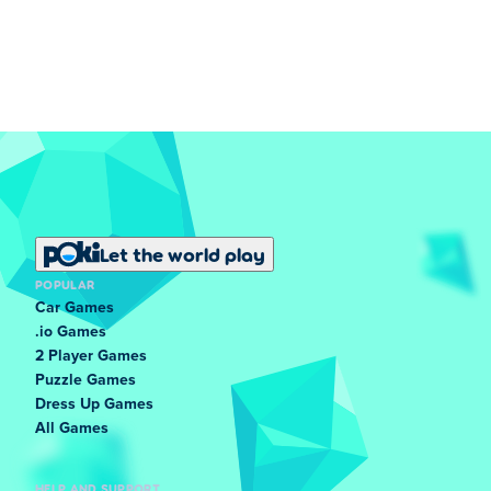
Let the world play
POPULAR
Car Games
.io Games
2 Player Games
Puzzle Games
Dress Up Games
All Games
HELP AND SUPPORT