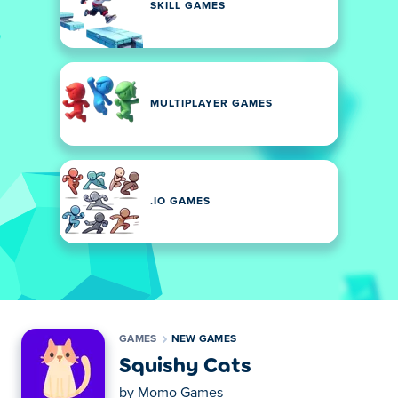
SKILL GAMES
MULTIPLAYER GAMES
.IO GAMES
GAMES
NEW GAMES
Squishy Cats
by
Momo Games