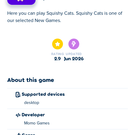
Here you can play Squishy Cats. Squishy Cats is one of
our selected New Games.
Here you can play Squishy Cats. Squishy Cats is one of
our selected New Games.
RATING
UPDATED
2.9
Jun 2026
About this game
Supported devices
desktop
developer
Momo Games
Genre