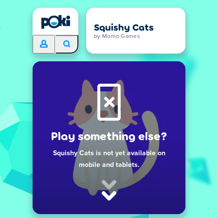
Squishy Cats
by Momo Games
Play something else?
Squishy Cats is not yet available on
mobile and tablets.