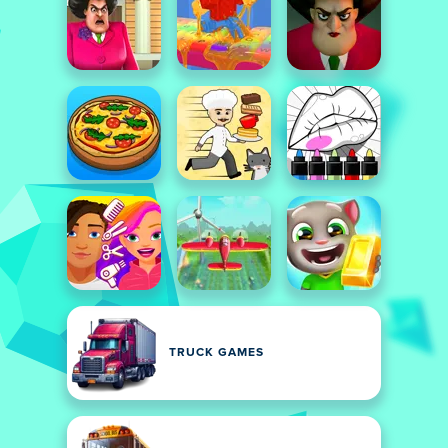
TRUCK GAMES