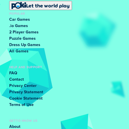
Let the world play
POPULAR
Car Games
.io Games
2 Player Games
Puzzle Games
Dress Up Games
All Games
HELP AND SUPPORT
FAQ
Contact
Privacy Center
Privacy Statement
Cookie Statement
Terms of Use
GET TO KNOW US
About