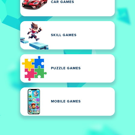
CAR GAMES
SKILL GAMES
PUZZLE GAMES
MOBILE GAMES