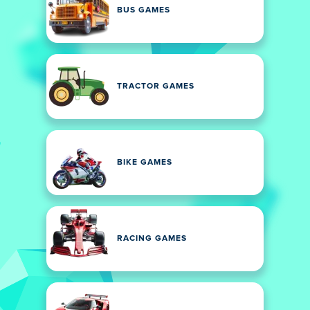
BUS GAMES
TRACTOR GAMES
BIKE GAMES
RACING GAMES