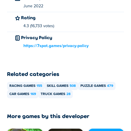
How can I play Moving Truck: Construction for
June 2022
free?
Rating
4.3 (16,733 votes)
You can play Moving Truck: Construction for free on Poki.
Privacy Policy
Can I play Moving Truck: Construction on
mobile devices and desktop?
https://7spot.games/privacy-policy
Moving Truck: Construction can be played on your
computer and mobile devices like phones and tablets.
Related categories
RACING GAMES
155
SKILL GAMES
508
PUZZLE GAMES
479
CAR GAMES
169
TRUCK GAMES
28
More games by this developer