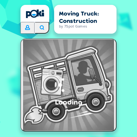
Moving Truck:
Construction
by 7Spot Games
Loading