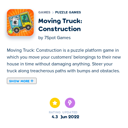
GAMES
PUZZLE GAMES
Moving Truck:
Construction
by
7Spot Games
Moving Truck: Construction is a puzzle platform game in
which you move your customers' belongings to their new
house in time without damaging anything. Steer your
truck along treacherous paths with bumps and obstacles.
SHOW MORE
Moving Truck: Construction is a puzzle platform game in
which you move your customers' belongings to their new
house in time without damaging anything. Steer your
truck along treacherous paths with bumps and obstacles.
RATING
UPDATED
You will face difficulties such as potholes that are simple,
4.3
Jun 2022
but also more advanced ones like gigantic anti-clockwise