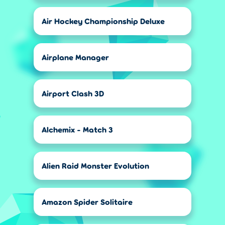
Air Hockey Championship Deluxe
Airplane Manager
Airport Clash 3D
Alchemix - Match 3
Alien Raid Monster Evolution
Amazon Spider Solitaire