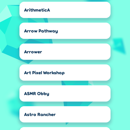
ArithmeticA
Arrow Pathway
Arrower
Art Pixel Workshop
ASMR Obby
Astro Rancher