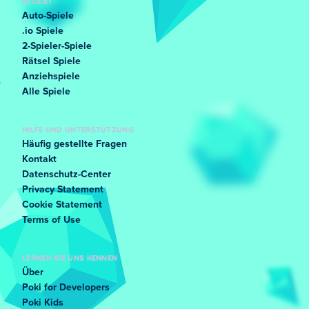
BELIEBT
Auto-Spiele
.io Spiele
2-Spieler-Spiele
Rätsel Spiele
Anziehspiele
Alle Spiele
HILFE UND UNTERSTÜTZUNG
Häufig gestellte Fragen
Kontakt
Datenschutz-Center
Privacy Statement
Cookie Statement
Terms of Use
LERNEN SIE UNS KENNEN
Über
Poki for Developers
Poki Kids