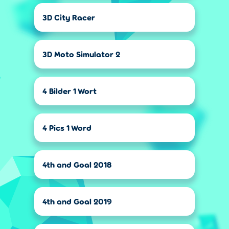
3D City Racer
3D Moto Simulator 2
4 Bilder 1 Wort
4 Pics 1 Word
4th and Goal 2018
4th and Goal 2019