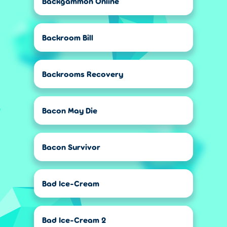
Backgammon Online
Backroom Bill
Backrooms Recovery
Bacon May Die
Bacon Survivor
Bad Ice-Cream
Bad Ice-Cream 2