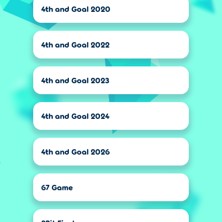
4th and Goal 2020
4th and Goal 2022
4th and Goal 2023
4th and Goal 2024
4th and Goal 2026
67 Game