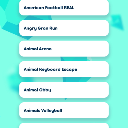
American Football REAL
Angry Gran Run
Animal Arena
Animal Keyboard Escape
Animal Obby
Animals Volleyball