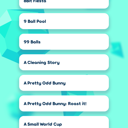
8Bit Fiesta
9 Ball Pool
99 Balls
A Cleaning Story
A Pretty Odd Bunny
A Pretty Odd Bunny: Roast it!
A Small World Cup