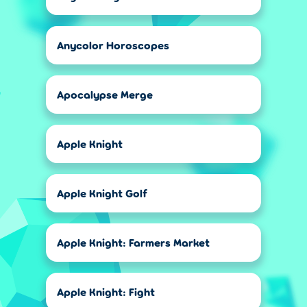
Anycolor Horoscopes
Apocalypse Merge
Apple Knight
Apple Knight Golf
Apple Knight: Farmers Market
Apple Knight: Fight