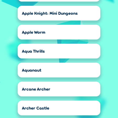
Apple Knight: Mini Dungeons
Apple Worm
Aqua Thrills
Aquanaut
Arcane Archer
Archer Castle