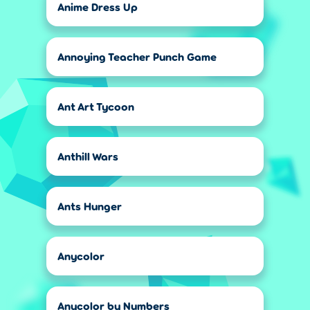
Anime Dress Up
Annoying Teacher Punch Game
Ant Art Tycoon
Anthill Wars
Ants Hunger
Anycolor
Anycolor by Numbers