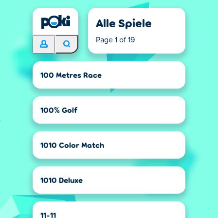
Alle Spiele
Page 1 of 19
100 Metres Race
100% Golf
1010 Color Match
1010 Deluxe
11-11