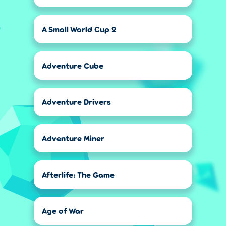
A Small World Cup 2
Adventure Cube
Adventure Drivers
Adventure Miner
Afterlife: The Game
Age of War