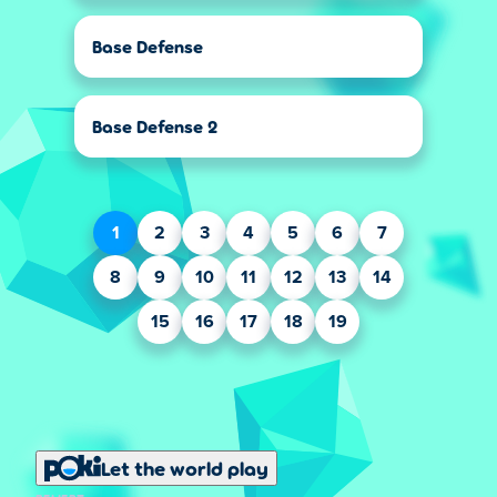
Base Defense
Base Defense 2
1
2
3
4
5
6
7
8
9
10
11
12
13
14
15
16
17
18
19
Let the world play