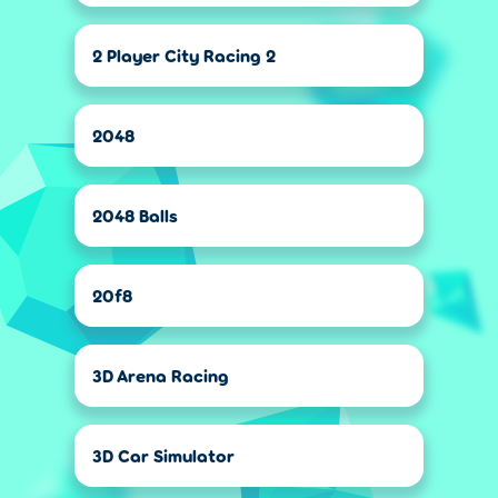
2 Player City Racing 2
2048
2048 Balls
20f8
3D Arena Racing
3D Car Simulator