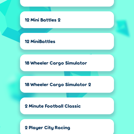
12 Mini Battles 2
12 MiniBattles
18 Wheeler Cargo Simulator
18 Wheeler Cargo Simulator 2
2 Minute Football Classic
2 Player City Racing