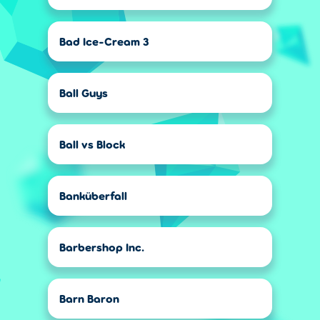
Bad Ice-Cream 3
Ball Guys
Ball vs Block
Banküberfall
Barbershop Inc.
Barn Baron