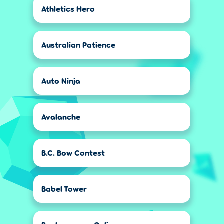
Athletics Hero
Australian Patience
Auto Ninja
Avalanche
B.C. Bow Contest
Babel Tower