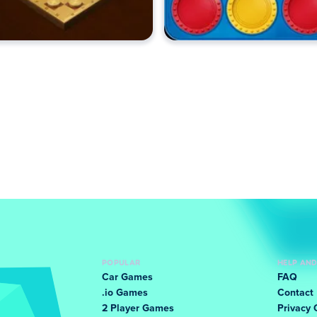
POPULAR
HELP AN
Car Games
FAQ
.io Games
Contact
2 Player Games
Privacy 