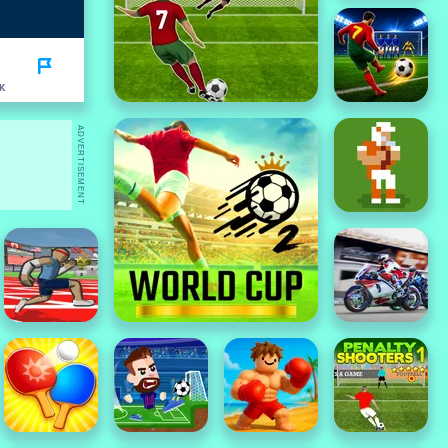
K
ADVERTISEMENT