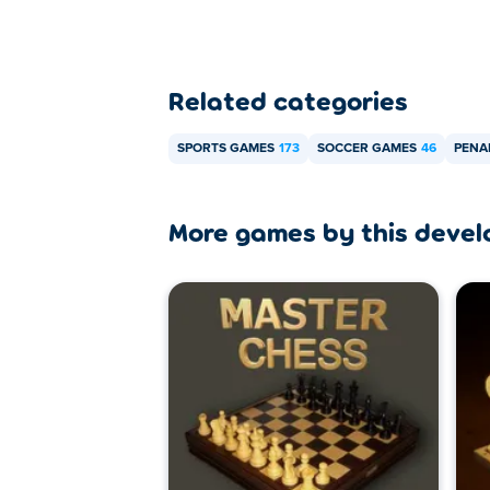
Related categories
SPORTS GAMES
173
SOCCER GAMES
46
PENA
More games by this devel