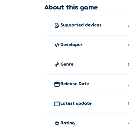
About this game
Supported devices
developer
Genre
Release Date
Latest update
Rating