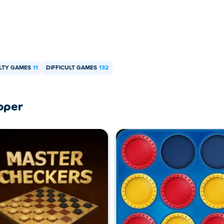
LTY GAMES
11
DIFFICULT GAMES
132
oper