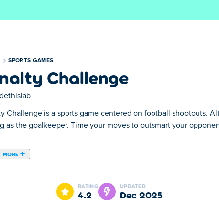
S
SPORTS GAMES
nalty Challenge
dethislab
ty Challenge is a sports game centered on football shootouts. A
ng as the goalkeeper. Time your moves to outsmart your oppone
.
 MORE
hat is playable both on your desktop and on your mobile phone!
RATING
UPDATED
4.2
Dec 2025