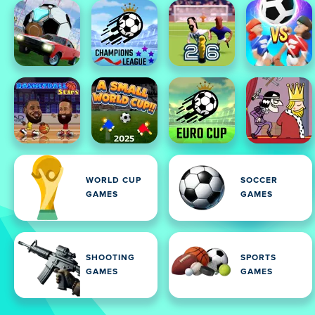
WORLD CUP
SOCCER
GAMES
GAMES
SHOOTING
SPORTS
GAMES
GAMES