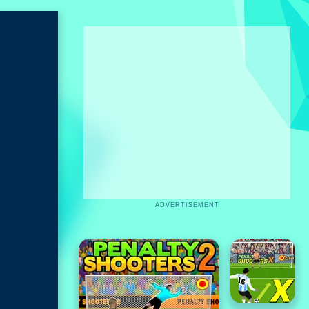
ADVERTISEMENT