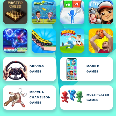
DRIVING
MOBILE
GAMES
GAMES
MECCHA
MULTIPLAYER
CHAMELEON
GAMES
GAMES