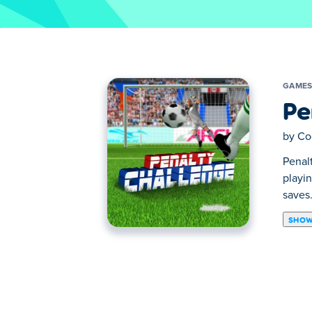
GAME
Pe
by
Co
Penal
playi
saves
SHOW
Penalty Challenge is a cool HTML5 game t