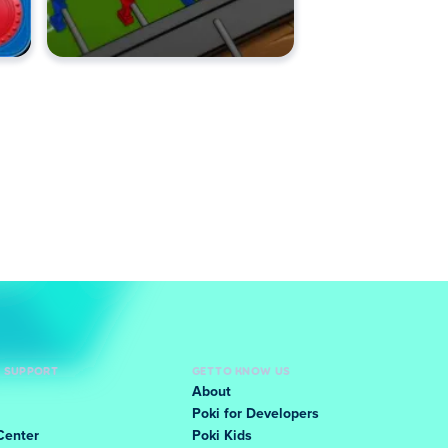
D SUPPORT
GET TO KNOW US
About
Poki for Developers
Center
Poki Kids