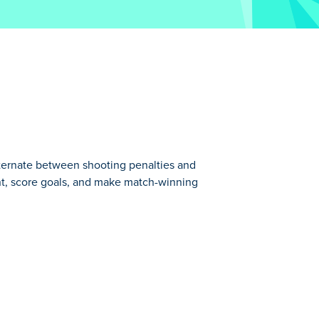
lternate between shooting penalties and
nt, score goals, and make match-winning