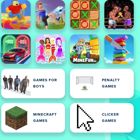
GAMES FOR
PENALTY
BOYS
GAMES
MINECRAFT
CLICKER
GAMES
GAMES