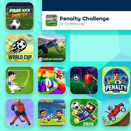
Penalty Challenge
by Codethislab