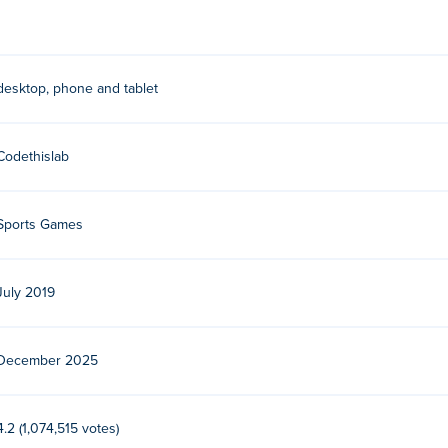
desktop, phone and tablet
Codethislab
Sports Games
July 2019
December 2025
4.2 (1,074,515 votes)