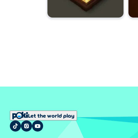
Let the world play