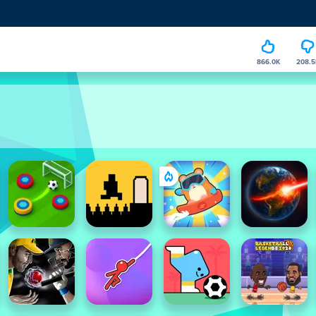
866.0K
208.5