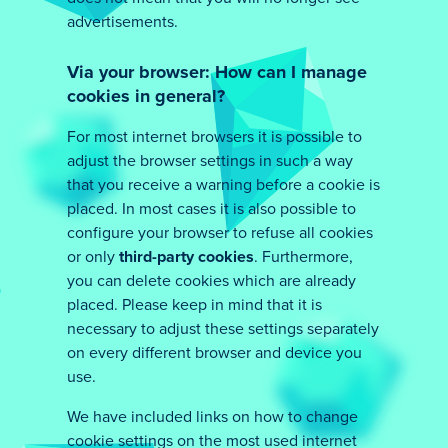
advertisements.
Via your browser: How can I manage
cookies in general?
For most internet browsers it is possible to
adjust the browser settings in such a way
that you receive a warning before a cookie is
placed. In most cases it is also possible to
configure your browser to refuse all cookies
or only
third-party cookies
. Furthermore,
you can delete cookies which are already
placed. Please keep in mind that it is
necessary to adjust these settings separately
on every different browser and device you
use.
We have included links on how to change
cookie settings on the most used internet