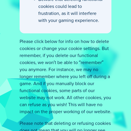
cookies could lead to
frustration, as it will interfere
with your gaming experience.
Please click below for info on how to delete
cookies or change your cookie settings. But
remember, if you delete our functional
cookies, we won’t be able to “remember”
you anymore. For instance, we may no
longer remember where you left off during a
game. And if you manually block our
functional cookies, some parts of our
website may not work. All other cookies, you
can refuse as you wish! This will have no
impact on the proper working of our website.
Please note that deleting or refusing cookies
does not mean that you will no longer see