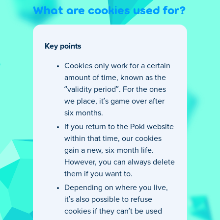
What are cookies used for?
Key points
Cookies only work for a certain
amount of time, known as the
“validity period”. For the ones
we place, it’s game over after
six months.
If you return to the Poki website
within that time, our cookies
gain a new, six-month life.
However, you can always delete
them if you want to.
Depending on where you live,
it’s also possible to refuse
cookies if they can’t be used