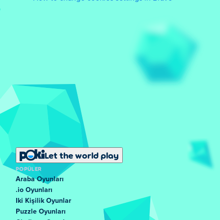
Let the world play
POPÜLER
Araba Oyunları
.io Oyunları
Iki Kişilik Oyunlar
Puzzle Oyunları