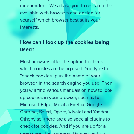
independent. We advise you to research the
available web browsers and decide for
yourself which browser best suits your
interests.
How can I look up the cookies being
used?
Most browsers offer the option to check
which cookies are being used. You type in
“check cookies” plus the name of your
browser, in the search engine you use. Then
you will find various manuals on how to look
up cookies in your browser, such as for
Microsoft Edge, Mozilla Firefox, Google
Chrome, Safari, Opera, Vivaldi and Yandex.
Otherwise, there are also special plugins to
check for cookies. And if you are up for a
deep dive, the European Data Protection