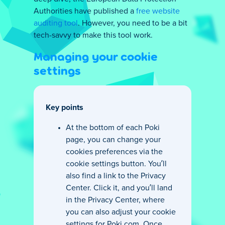
Authorities have published a
free website
auditing tool
. However, you need to be a bit
tech-savvy to make this tool work.
Managing your cookie
settings
Key points
At the bottom of each Poki
page, you can change your
cookies preferences via the
cookie settings button. You’ll
also find a link to the Privacy
Center. Click it, and you’ll land
in the Privacy Center, where
you can also adjust your cookie
settings for Poki.com. Once