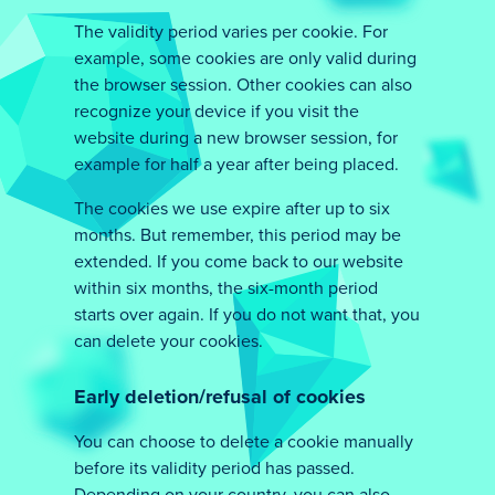
The validity period varies per cookie. For
example, some cookies are only valid during
the browser session. Other cookies can also
recognize your device if you visit the
website during a new browser session, for
example for half a year after being placed.
The cookies we use expire after up to six
months. But remember, this period may be
extended. If you come back to our website
within six months, the six-month period
starts over again. If you do not want that, you
can delete your cookies.
Early deletion/refusal of cookies
You can choose to delete a cookie manually
before its validity period has passed.