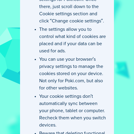
there, just scroll down to the
Cookie settings section and
click “Change cookie settings”.
The settings allow you to
control what kind of cookies are
placed and if your data can be
used for ads.
You can use your browser’s
privacy settings to manage the
cookies stored on your device.
Not only for Poki.com, but also
for other websites.
Your cookie settings don’t
automatically sync between
your phone, tablet or computer.
Recheck them when you switch
devices.
Beware that deleting functional