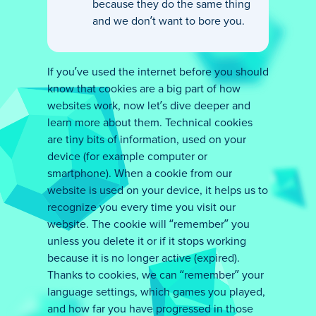
because they do the same thing
and we don’t want to bore you.
If you’ve used the internet before you should
know that cookies are a big part of how
websites work, now let’s dive deeper and
learn more about them. Technical cookies
are tiny bits of information, used on your
device (for example computer or
smartphone). When a cookie from our
website is used on your device, it helps us to
recognize you every time you visit our
website. The cookie will “remember” you
unless you delete it or if it stops working
because it is no longer active (expired).
Thanks to cookies, we can “remember” your
language settings, which games you played,
and how far you have progressed in those