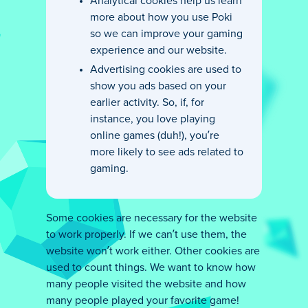
Analytical cookies help us learn
more about how you use Poki
so we can improve your gaming
experience and our website.
Advertising cookies are used to
show you ads based on your
earlier activity. So, if, for
instance, you love playing
online games (duh!), you’re
more likely to see ads related to
gaming.
Some cookies are necessary for the website
to work properly. If we can’t use them, the
website won’t work either. Other cookies are
used to count things. We want to know how
many people visited the website and how
many people played your favorite game!