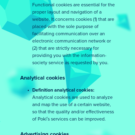
Functional cookies are essential for the
proper layout and navigation of a
website. It concerns cookies (1) that are
placed with the sole purpose of
facilitating communication over an
electronic communication network or
(2) that are strictly necessary for
providing you with the information-
society service as requested by you.
Analytical cookies
Definition analytical cookies:
Analytical cookies are used to analyze
and map the use of a certain website,
so that the quality and/or effectiveness
of Poki’s services can be improved.
Advertising cookies