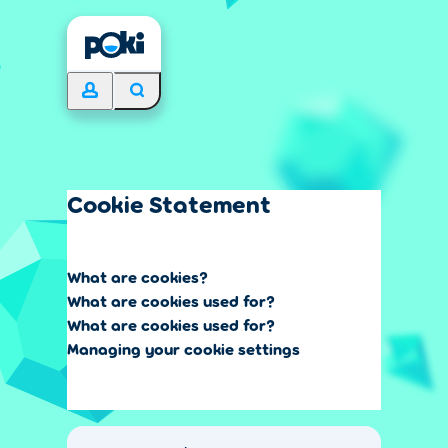
Cookie Statement
What are cookies?
What are cookies used for?
What are cookies used for?
Managing your cookie settings