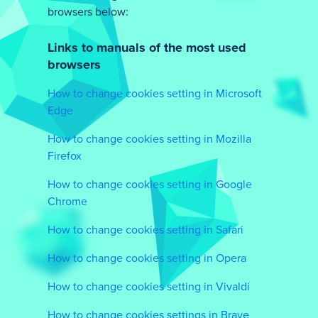
browsers below:
Links to manuals of the most used
browsers
How to change cookies setting in Microsoft
Edge
How to change cookies setting in Mozilla
Firefox
How to change cookies setting in Google
Chrome
How to change cookies setting in Safari
How to change cookies setting in Opera
How to change cookies setting in Vivaldi
How to change cookies settings in Brave