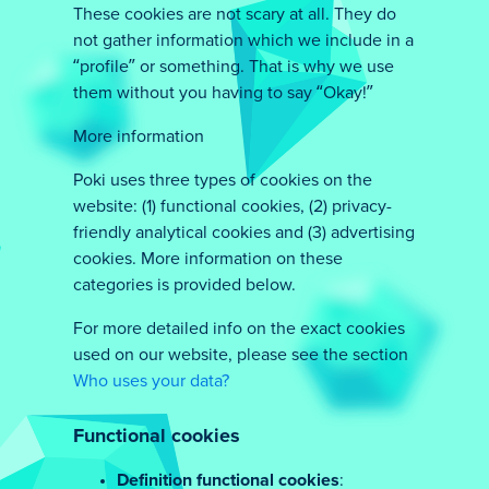
These cookies are not scary at all. They do
not gather information which we include in a
“profile” or something. That is why we use
them without you having to say “Okay!”
More information
Poki uses three types of cookies on the
website: (1) functional cookies, (2) privacy-
friendly analytical cookies and (3) advertising
cookies. More information on these
categories is provided below.
For more detailed info on the exact cookies
used on our website, please see the section
Who uses your data?
Functional cookies
Definition functional cookies
: