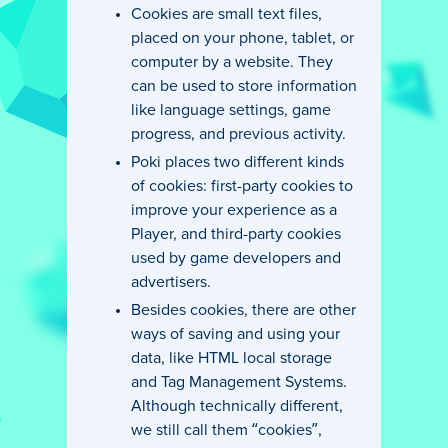
Cookies are small text files,
placed on your phone, tablet, or
computer by a website. They
can be used to store information
like language settings, game
progress, and previous activity.
Poki places two different kinds
of cookies: first-party cookies to
improve your experience as a
Player, and third-party cookies
used by game developers and
advertisers.
Besides cookies, there are other
ways of saving and using your
data, like HTML local storage
and Tag Management Systems.
Although technically different,
we still call them “cookies”,