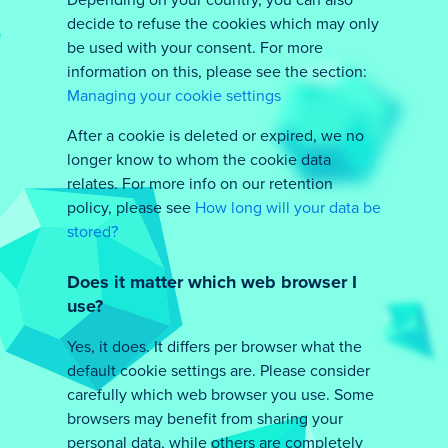
Depending on your country, you can also
decide to refuse the cookies which may only
be used with your consent. For more
information on this, please see the section:
Managing your cookie settings
After a cookie is deleted or expired, we no
longer know to whom the cookie data
relates. For more info on our retention
policy, please see
How long will your data be
stored?
Does it matter which web browser I
use?
Yes, it does. It differs per browser what the
default cookie settings are. Please consider
carefully which web browser you use. Some
browsers may benefit from sharing your
personal data, while others are completely