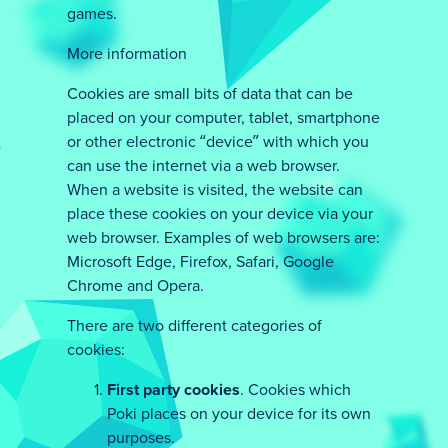
games.
More information
Cookies are small bits of data that can be
placed on your computer, tablet, smartphone
or other electronic “device” with which you
can use the internet via a web browser.
When a website is visited, the website can
place these cookies on your device via your
web browser. Examples of web browsers are:
Microsoft Edge, Firefox, Safari, Google
Chrome and Opera.
There are two different categories of
cookies:
First party cookies
. Cookies which
Poki places on your device for its own
purposes.