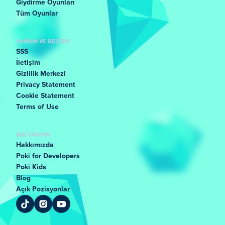
Giydirme Oyunları
Tüm Oyunlar
YARDIM VE DESTEK
SSS
İletişim
Gizlilik Merkezi
Privacy Statement
Cookie Statement
Terms of Use
BIZI TANIYIN
Hakkımızda
Poki for Developers
Poki Kids
Blog
Açık Pozisyonlar