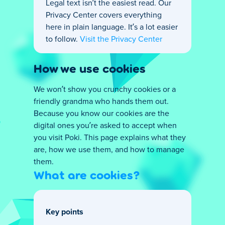
Legal text isn’t the easiest read. Our
Privacy Center covers everything
here in plain language. It’s a lot easier
to follow.
Visit the Privacy Center
How we use cookies
We won’t show you crunchy cookies or a
friendly grandma who hands them out.
Because you know our cookies are the
digital ones you’re asked to accept when
you visit Poki. This page explains what they
are, how we use them, and how to manage
them.
What are cookies?
Key points