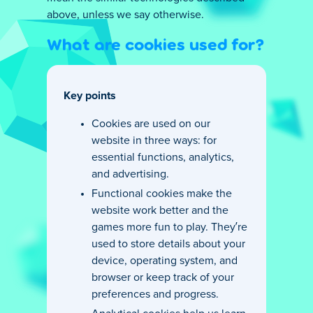
above, unless we say otherwise.
What are cookies used for?
Key points
Cookies are used on our
website in three ways: for
essential functions, analytics,
and advertising.
Functional cookies make the
website work better and the
games more fun to play. They’re
used to store details about your
device, operating system, and
browser or keep track of your
preferences and progress.