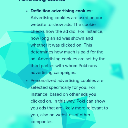
Definition advertising cookies:
Advertising cookies are used on our
website to show ads. The cookie
checks how the ad did. For instance,
how long an ad was shown and
whether it was clicked on. This
determines how much is paid for the
ad. Advertising cookies are set by the
third parties with whom Poki runs
advertising campaigns.
Personalized advertising cookies are
selected specifically for you. For
instance, based on other ads you
clicked on. In this way, Poki can show
you ads that are likely more relevant to
you, also on websites of other
companies.