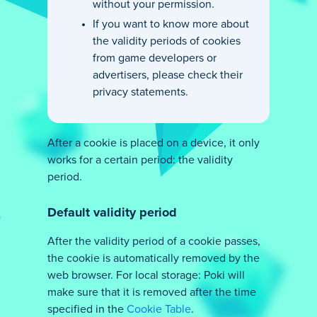
without your permission.
If you want to know more about
the validity periods of cookies
from game developers or
advertisers, please check their
privacy statements.
After a cookie is placed on a device, it only
works for a certain period: the validity
period.
Default validity period
After the validity period of a cookie passes,
the cookie is automatically removed by the
web browser. For local storage: Poki will
make sure that it is removed after the time
specified in the
Cookie Table
.