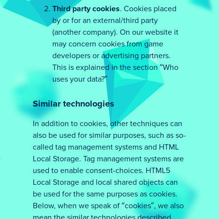
Third party cookies
. Cookies placed
by or for an external/third party
(another company). On our website it
may concern cookies from game
developers or advertising partners.
This is explained in the section “Who
uses your data?”
Similar technologies
In addition to cookies, other techniques can
also be used for similar purposes, such as so-
called tag management systems and HTML
Local Storage. Tag management systems are
used to enable consent-choices. HTML5
Local Storage and local shared objects can
be used for the same purposes as cookies.
Below, when we speak of “cookies”, we also
mean the similar technologies described