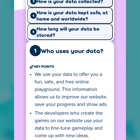
How is your data collected?
3
How is your data kept safe, at
4
home and worldwide?
Why we use
How we use
your data
How long will your data be
cookies
5
stored?
1
Who uses your data?
KEY POINTS
Your privacy
Our website
We use your data to offer you a
rights
rules
fun, safe, and free online
Cookie settings
playground. This information
allows us to improve our website,
Our website uses cookies to provide a better
save your progress and show ads.
experience, keep track of page visits and
The developers who create the
game performance, and show personalized
games on our website use your
ads.
data to fine-tune gameplay and
come up with new ideas.
Local version of Poki
US