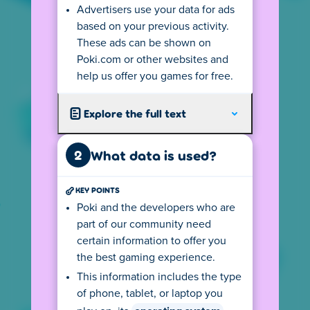
Advertisers use your data for ads
Your
IP address
tells us from where you
based on your previous activity.
visit so we can show you the local version of
These ads can be shown on
our website. This version follows all local
Poki.com or other websites and
privacy rules, including the age requirements
help us offer you games for free.
for playing games on Poki. If you use a
VPN
connection you may not see your country's
Explore the full text
version.
The (language) version you see may also
2
What data is used?
depend on your device settings. For
example, if your default language on your
KEY POINTS
computer is English, the privacy center may
also be displayed in English. This may cause
Poki and the developers who are
you to see the wrong text. You can change
part of our community need
this by clicking on the flag at the bottom left
certain information to offer you
and selecting your preferred language.
the best gaming experience.
Depending on your location, there might be
This information includes the type
an age requirement for using Poki. Click the
of phone, tablet, or laptop you
button to go to the age rules.