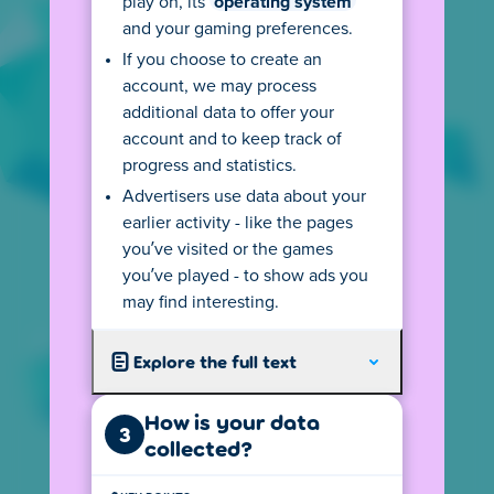
play on, its
operating system
SEE AGE RULES
and your gaming preferences.
If you choose to create an
account, we may process
additional data to offer your
account and to keep track of
privacy@poki.com
progress and statistics.
Ask a question or request our privacy
Advertisers use data about your
information in another language.
earlier activity - like the pages
you’ve visited or the games
you’ve played - to show ads you
+31 20 2800 870
may find interesting.
Reach out to us - we speak English, Dutch and
will do our best with other languages.
Explore the full text
Poki B.V.
How is your data
3
Spui 10, 1012 WZ Amsterdam,
collected?
The Netherlands