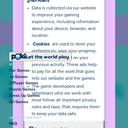
KEY POINTS
Data is collected via our website
to improve your gaming
experience, including information
about your device, browser, and
location.
Cookies
are used to store your
preferences, save your progress,
Let the world play
and show ads based on your
POPULAR
previous activity. These ads help
Car Games
to pay for all the work that goes
.io Games
into our website and the games.
2 Player Games
The game developers and
Puzzle Games
advertisers who we work with
Dress Up Games
must follow all important privacy
All Games
rules and laws. Poki requires them
to keep your data safe.
HELP AND SUPPORT
FAQ