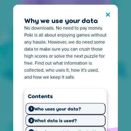
Privacy Center
Exit
Why we use your data
No downloads. No need to pay money.
Poki is all about enjoying games without
any hassle. However, we do need some
data to make sure you can crush those
high scores or solve the next puzzle for
Everything you need to
free. Find out what information is
know about privacy
collected, who uses it, how it’s used,
and how we keep it safe.
It's important for you to know how online
privacy works. That's why we make it easy to
Contents
understand what happens with the
information we collect from you. Start
Who uses your data?
1
exploring and learn what you need.
What data is used?
2