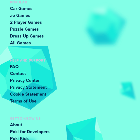
POPULAR
Car Games
.io Games
2 Player Games
Puzzle Games
Dress Up Games
All Games
HELP AND SUPPORT
FAQ
Contact
Privacy Center
Privacy Statement
Cookie Statement
Terms of Use
GET TO KNOW US
About
Poki for Developers
Poki Kids