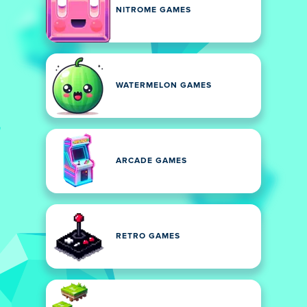
NITROME GAMES
WATERMELON GAMES
ARCADE GAMES
RETRO GAMES