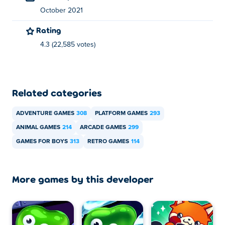
October 2021
Rating
4.3 (22,585 votes)
Related categories
ADVENTURE GAMES
308
PLATFORM GAMES
293
ANIMAL GAMES
214
ARCADE GAMES
299
GAMES FOR BOYS
313
RETRO GAMES
114
More games by this developer