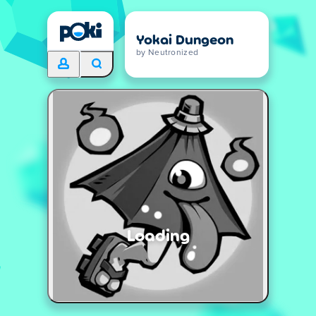
Yokai Dungeon
by Neutronized
Loading