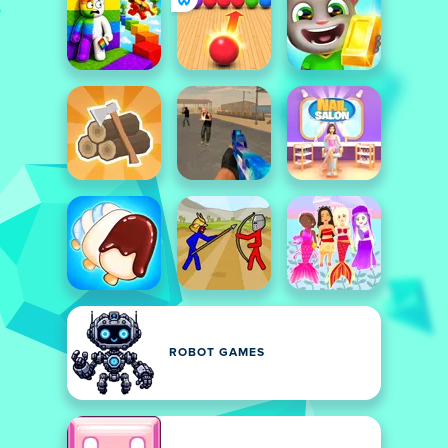
ROBOT GAMES