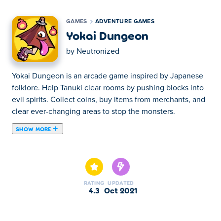
GAMES
ADVENTURE GAMES
Yokai Dungeon
by
Neutronized
Yokai Dungeon is an arcade game inspired by Japanese
folklore. Help Tanuki clear rooms by pushing blocks into
evil spirits. Collect coins, buy items from merchants, and
clear ever-changing areas to stop the monsters.
SHOW MORE
Yokai Dungeon is a puzzle platform game created by
Neutronized. Explore an ever-changing beautiful land
inspired by Japanese folklore. Help our friend Tanuki
(and 19 additional characters) clear randomly generated
RATING
UPDATED
dungeons of treasures and foes. Smash movable objects
4.3
Oct 2021
against your enemies and collect loot. Use the cash
you've earned to unlock more characters and explore