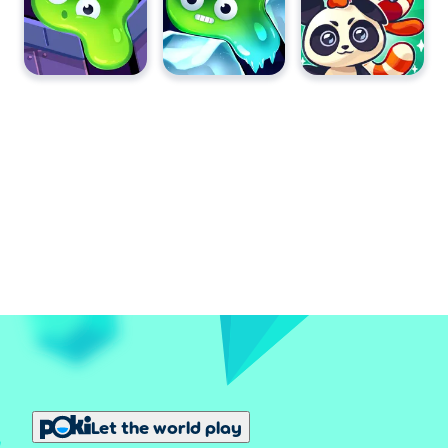
Let the world play