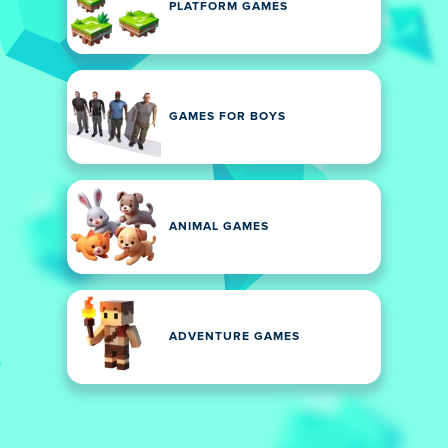
PLATFORM GAMES
GAMES FOR BOYS
ANIMAL GAMES
ADVENTURE GAMES