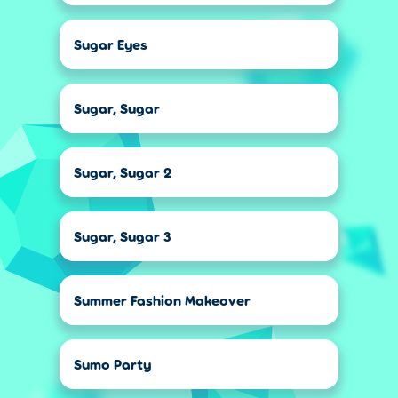
Sugar Eyes
Sugar, Sugar
Sugar, Sugar 2
Sugar, Sugar 3
Summer Fashion Makeover
Sumo Party