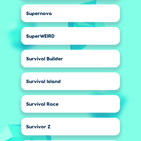
Supernova
SuperWEIRD
Survival Builder
Survival Island
Survival Race
Survivor Z