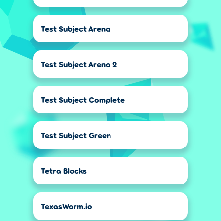
Test Subject Arena
Test Subject Arena 2
Test Subject Complete
Test Subject Green
Tetra Blocks
TexasWorm.io