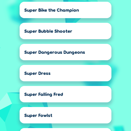
Super Bike the Champion
Super Bubble Shooter
Super Dangerous Dungeons
Super Dress
Super Falling Fred
Super Fowlst