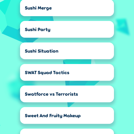
Sushi Merge
Sushi Party
Sushi Situation
SWAT Squad Tactics
Swatforce vs Terrorists
Sweet And Fruity Makeup