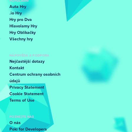
POPULÁRNÍ
Auta Hry
.io Hry
Hry pro Dva
Hlavolamy Hry
Hry Oblíkačky
Všechny hry
NÁPOVĚDA A PODPORA
Nejčastější dotazy
Kontakt
Centrum ochrany osobních
údajů
Privacy Statement
Cookie Statement
Terms of Use
POZNEJTE NÁS
O nás
Poki for Developers