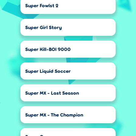
Super Fowlst 2
Super Girl Story
Super Kill-BOI 9000
Super Liquid Soccer
Super MX - Last Season
Super MX - The Champion