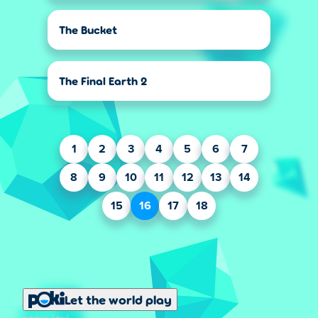
The Bucket
The Final Earth 2
1
2
3
4
5
6
7
8
9
10
11
12
13
14
15
16
17
18
Let the world play