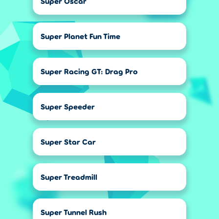
Super Oscar
Super Planet Fun Time
Super Racing GT: Drag Pro
Super Speeder
Super Star Car
Super Treadmill
Super Tunnel Rush