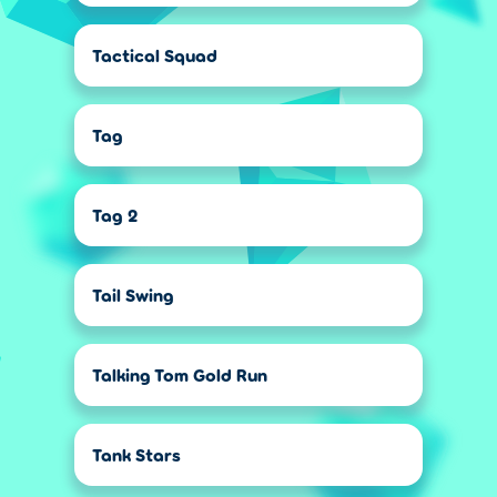
Tactical Squad
Tag
Tag 2
Tail Swing
Talking Tom Gold Run
Tank Stars