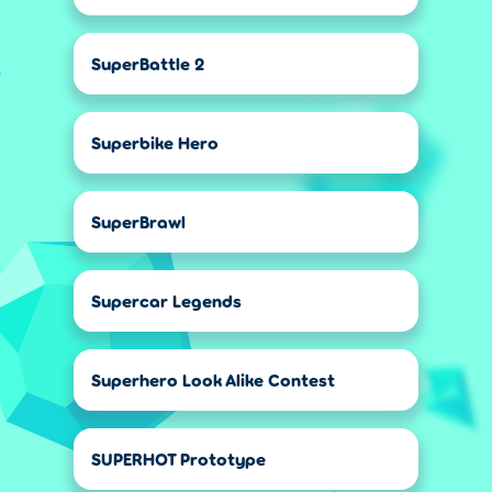
SuperBattle 2
Superbike Hero
SuperBrawl
Supercar Legends
Superhero Look Alike Contest
SUPERHOT Prototype