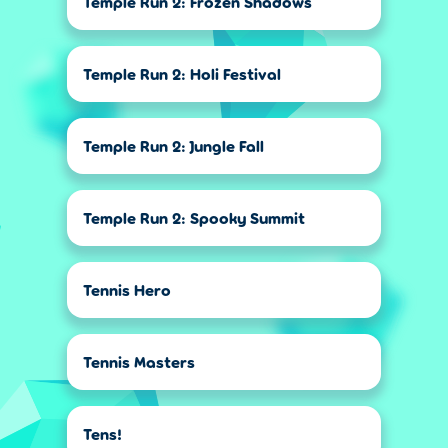
Temple Run 2: Frozen Shadows
Temple Run 2: Holi Festival
Temple Run 2: Jungle Fall
Temple Run 2: Spooky Summit
Tennis Hero
Tennis Masters
Tens!