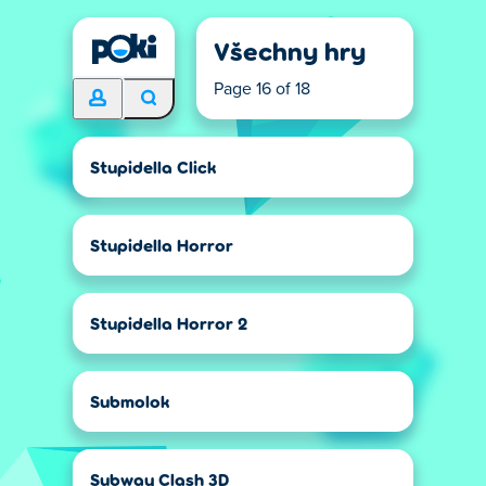
Všechny hry
Page 16 of 18
Stupidella Click
Stupidella Horror
Stupidella Horror 2
Submolok
Subway Clash 3D