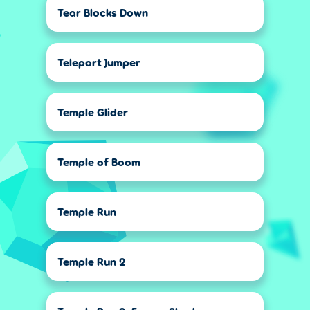
Tear Blocks Down
Teleport Jumper
Temple Glider
Temple of Boom
Temple Run
Temple Run 2