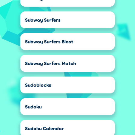
Subway Surfers
Subway Surfers Blast
Subway Surfers Match
Sudoblocks
Sudoku
Sudoku Calendar