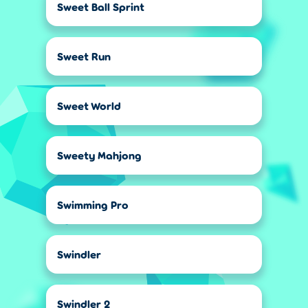
Sweet Ball Sprint
Sweet Run
Sweet World
Sweety Mahjong
Swimming Pro
Swindler
Swindler 2