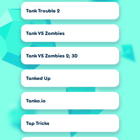
Tank Trouble 2
Tank VS Zombies
Tank VS Zombies 2; 3D
Tanked Up
Tanko.io
Tap Tricks