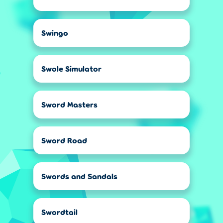
Swingo
Swole Simulator
Sword Masters
Sword Road
Swords and Sandals
Swordtail