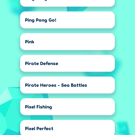
Ping Pong Go!
Pink
Pirate Defense
Pirate Heroes - Sea Battles
Pixel Fishing
Pixel Perfect