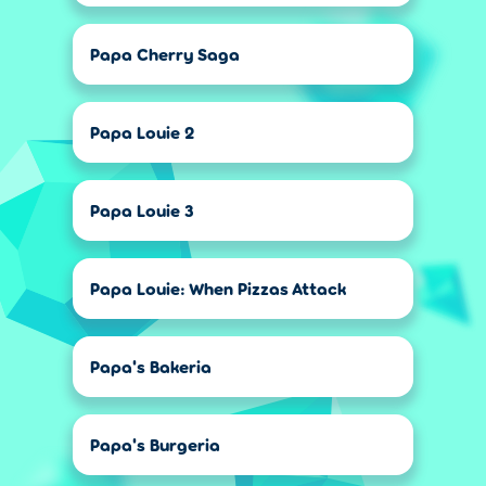
Papa Cherry Saga
Papa Louie 2
Papa Louie 3
Papa Louie: When Pizzas Attack
Papa's Bakeria
Papa's Burgeria