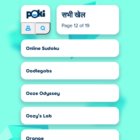
सभी खेल
Page 12 of 19
Online Sudoku
Oodlegobs
Ooze Odyssey
Oozy's Lab
Orange