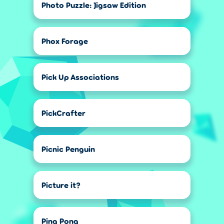
Photo Puzzle: Jigsaw Edition
Phox Forage
Pick Up Associations
PickCrafter
Picnic Penguin
Picture it?
Ping Pong