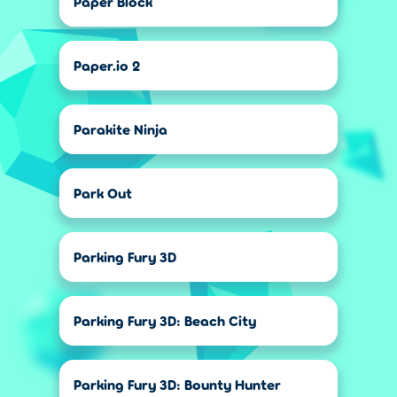
Paper Block
Paper.io 2
Parakite Ninja
Park Out
Parking Fury 3D
Parking Fury 3D: Beach City
Parking Fury 3D: Bounty Hunter