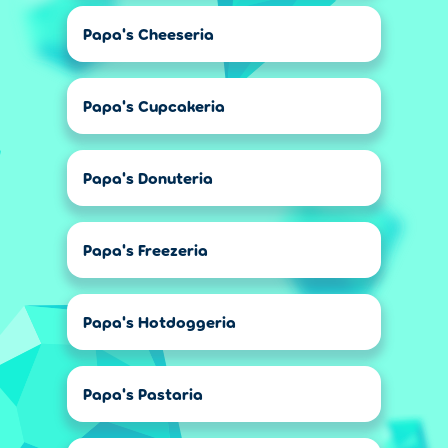
Papa's Cheeseria
Papa's Cupcakeria
Papa's Donuteria
Papa's Freezeria
Papa's Hotdoggeria
Papa's Pastaria