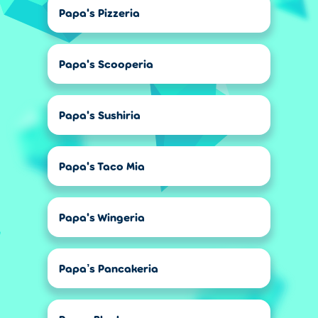
Papa's Pizzeria
Papa's Scooperia
Papa's Sushiria
Papa's Taco Mia
Papa's Wingeria
Papa’s Pancakeria