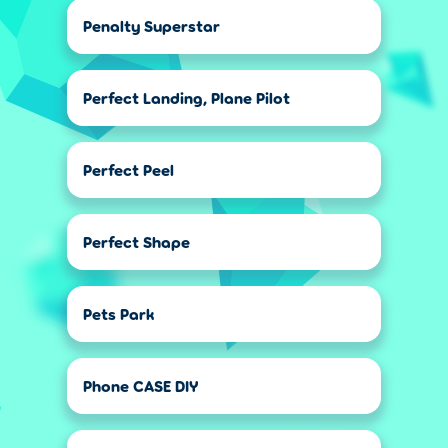
Penalty Superstar
Perfect Landing, Plane Pilot
Perfect Peel
Perfect Shape
Pets Park
Phone CASE DIY