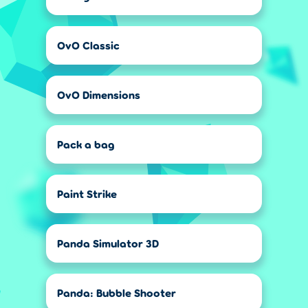
OvO Classic
OvO Dimensions
Pack a bag
Paint Strike
Panda Simulator 3D
Panda: Bubble Shooter