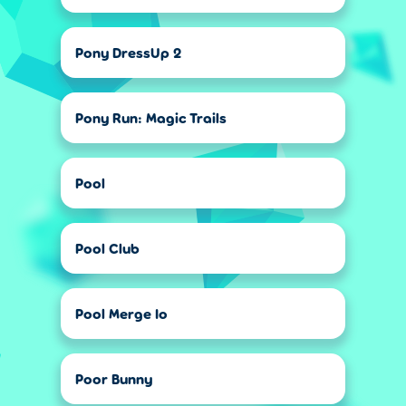
Pony DressUp 2
Pony Run: Magic Trails
Pool
Pool Club
Pool Merge Io
Poor Bunny