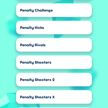
Penalty Challenge
Penalty Kicks
Penalty Rivals
Penalty Shooters
Penalty Shooters 2
Penalty Shooters X