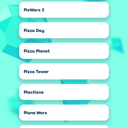
PixWars 3
Pizza Day
Pizza Planet
Pizza Tower
Plactions
Plane Wars