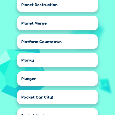
Planet Destruction
Planet Merge
Platform Countdown
Plonky
Plunger
Pocket Car City!