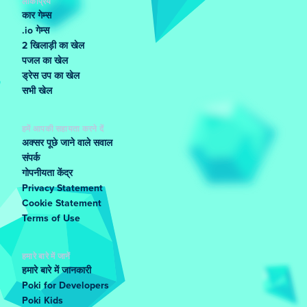
लोकप्रिय
कार गेम्स
.io गेम्स
2 खिलाड़ी का खेल
पजल का खेल
ड्रेस उप का खेल
सभी खेल
हमें आपकी सहायता करने दें
अक्सर पूछे जाने वाले सवाल
संपर्क
गोपनीयता केंद्र
Privacy Statement
Cookie Statement
Terms of Use
हमारे बारे में जानें
हमारे बारे में जानकारी
Poki for Developers
Poki Kids