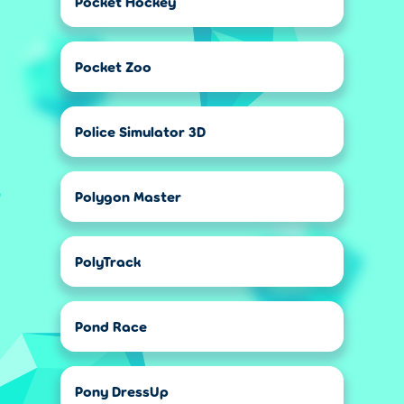
Pocket Hockey
Pocket Zoo
Police Simulator 3D
Polygon Master
PolyTrack
Pond Race
Pony DressUp