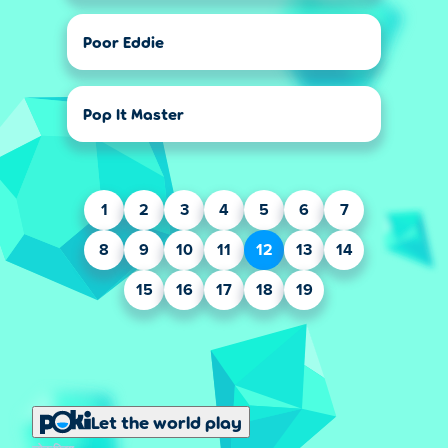
Poor Eddie
Pop It Master
1
2
3
4
5
6
7
8
9
10
11
12
13
14
15
16
17
18
19
Let the world play