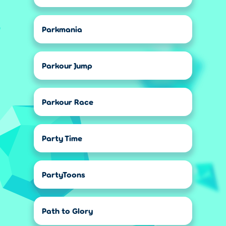
Parkmania
Parkour Jump
Parkour Race
Party Time
PartyToons
Path to Glory