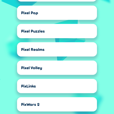
Pixel Pop
Pixel Puzzles
Pixel Realms
Pixel Volley
PixLinks
PixWars 2