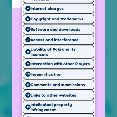
Internet charges
4
Why we use
Copyright and trademarks
How we use
5
your data
cookies
Software and downloads
6
Access and interference
7
Liability of Poki and its
8
licensors
Your privacy
Our website
rights
rules
Interaction with other Players
9
Indemnification
10
Cookie settings
Our website uses cookies to provide a better
Comments and submissions
11
experience, keep track of page visits and
Links to other websites
12
game performance, and show personalized
ads.
Intellectual property
13
infringement
Local version of Poki
US