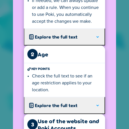
If needed, we can always update
SEE AGE RULES
or add a rule. When you continue
to use Poki, you automatically
accept the changes we make.
Explore the full text
privacy@poki.com
Ask a question or request our privacy
2
Age
information in another language.
KEY POINTS
+31 20 2800 870
Check the full text to see if an
Reach out to us - we speak English, Dutch and
age restriction applies to your
will do our best with other languages.
location.
Explore the full text
Poki B.V.
Spui 10, 1012 WZ Amsterdam,
The Netherlands
Use of the website and
3
Poki Accounts