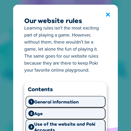
Privacy Center
Exit
Our website rules
Learning rules isn’t the most exciting
part of playing a game. However,
without them, there wouldn’t be a
game, let alone the fun of playing it.
The same goes for our website rules
Everything you need to
because they are there to keep Poki
know about privacy
your favorite online playground.
It's important for you to know how online
Contents
privacy works. That's why we make it easy to
understand what happens with the
General information
1
information we collect from you. Start
exploring and learn what you need.
Age
2
Use of the website and Poki
3
Accounts