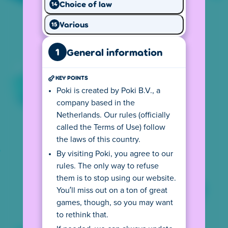
Choice of law
14
Your
IP address
tells us from where you
Various
15
visit so we can show you the local version of
our website. This version follows all local
1
privacy rules, including the age requirements
General information
for playing games on Poki. If you use a
VPN
connection you may not see your country's
KEY POINTS
version.
Poki is created by Poki B.V., a
company based in the
The (language) version you see may also
Netherlands. Our rules (officially
depend on your device settings. For
called the Terms of Use) follow
example, if your default language on your
the laws of this country.
computer is English, the privacy center may
also be displayed in English. This may cause
By visiting Poki, you agree to our
you to see the wrong text. You can change
rules. The only way to refuse
this by clicking on the flag at the bottom left
them is to stop using our website.
and selecting your preferred language.
You’ll miss out on a ton of great
games, though, so you may want
Depending on your location, there might be
an age requirement for using Poki. Click the
to rethink that.
button to go to the age rules.