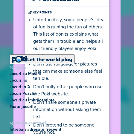
KEY POINTS
Unfortunately, some people’s idea
of fun is ruining the fun of others.
This list of don’ts explains what
gets them in trouble and helps all
our friendly players enjoy Poki
safely.
Let the world play
Don’t use language or pictures
POPULAR
that can make someone else feel
Jocuri cu Mașini
terrible.
Jocuri .io
Don't bully other people who use
Jocuri in 2
Jocuri Puzzle
the Poki website.
Jocuri cu Îmbrăcăminte
Don't share someone's private
Toate jocurile
information without asking them
first.
AJUTOR ȘI ASISTENȚĂ
Don't pretend to be someone
Întrebări adresare frecvent
you're not.