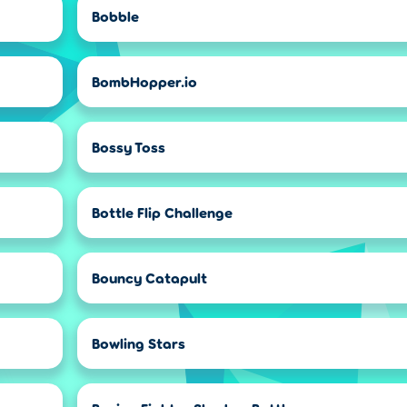
Bobble
BombHopper.io
Bossy Toss
Bottle Flip Challenge
Bouncy Catapult
Bowling Stars