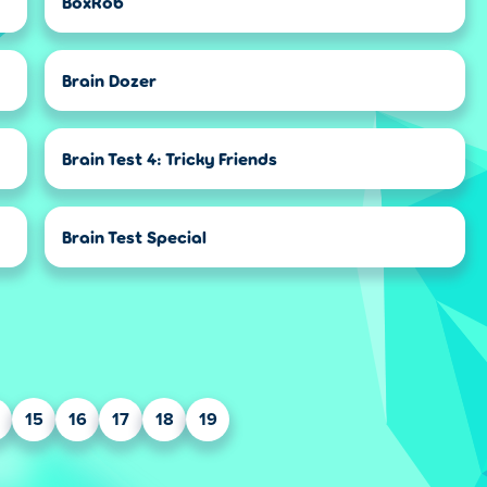
BoxRob
Brain Dozer
Brain Test 4: Tricky Friends
Brain Test Special
15
16
17
18
19