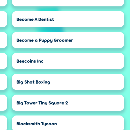
Become A Dentist
Become a Puppy Groomer
Beecoins Inc
Big Shot Boxing
Big Tower Tiny Square 2
Blacksmith Tycoon