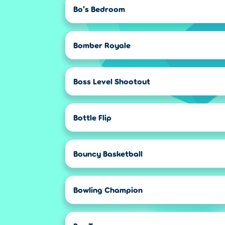
Bo's Bedroom
Bomber Royale
Boss Level Shootout
Bottle Flip
Bouncy Basketball
Bowling Champion