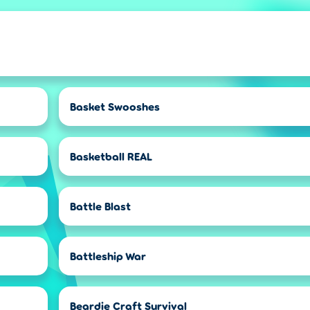
Basket Swooshes
Basketball REAL
Battle Blast
Battleship War
Beardie Craft Survival