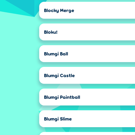
Blocky Merge
Bloku!
Blumgi Ball
Blumgi Castle
Blumgi Paintball
Blumgi Slime