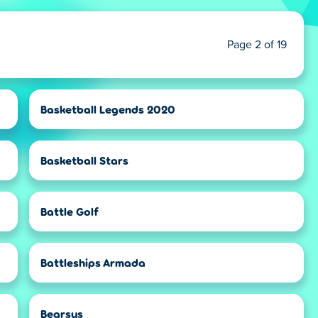
Page 2 of 19
Basketball Legends 2020
Basketball Stars
Battle Golf
Battleships Armada
Bearsus