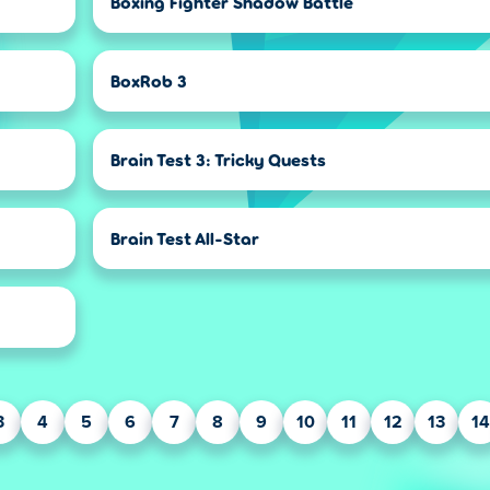
Boxing Fighter Shadow Battle
BoxRob 3
Brain Test 3: Tricky Quests
Brain Test All-Star
3
4
5
6
7
8
9
10
11
12
13
14