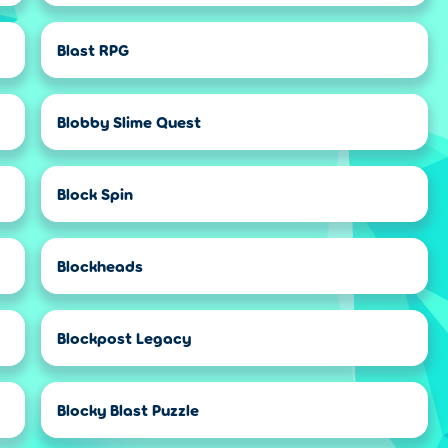
Blast RPG
Blobby Slime Quest
Block Spin
Blockheads
Blockpost Legacy
Blocky Blast Puzzle