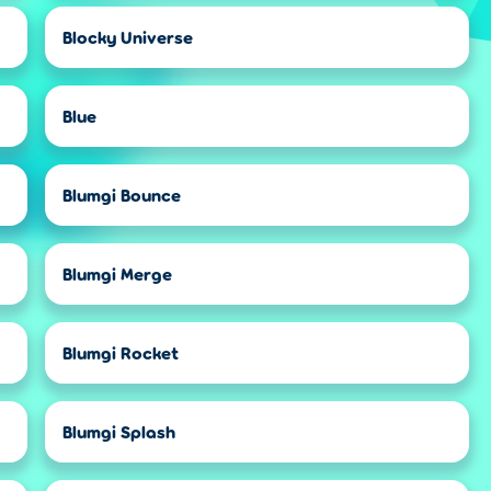
Blocky Universe
Blue
Blumgi Bounce
Blumgi Merge
Blumgi Rocket
Blumgi Splash