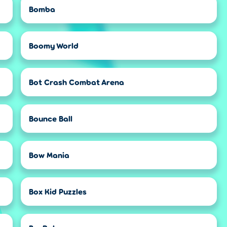
Bomba
Boomy World
Bot Crash Combat Arena
Bounce Ball
Bow Mania
Box Kid Puzzles