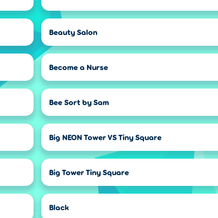
Beauty Salon
Become a Nurse
Bee Sort by Sam
Big NEON Tower VS Tiny Square
Big Tower Tiny Square
Black