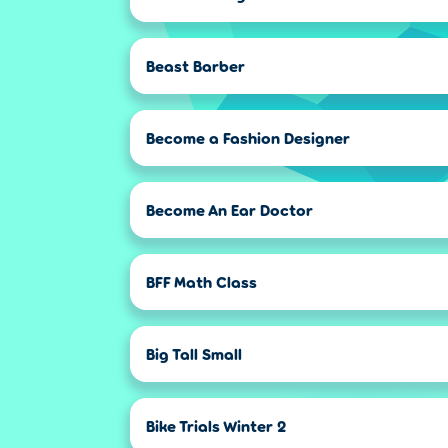
Beast Barber
Become a Fashion Designer
Become An Ear Doctor
BFF Math Class
Big Tall Small
Bike Trials Winter 2