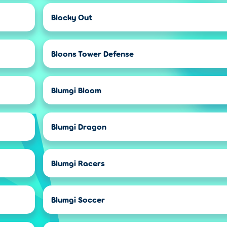
Blocky Out
Bloons Tower Defense
Blumgi Bloom
Blumgi Dragon
Blumgi Racers
Blumgi Soccer