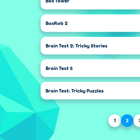
Box Tower
BoxRob 2
Brain Test 2: Tricky Stories
Brain Test 5
Brain Test: Tricky Puzzles
1
2