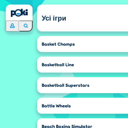
Усі ігри
Basket Champs
Basketball Line
Basketball Superstars
Battle Wheels
Beach Boxing Simulator