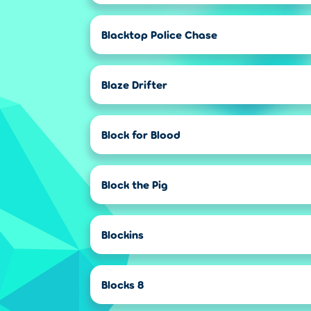
Blacktop Police Chase
Blaze Drifter
Block for Blood
Block the Pig
Blockins
Blocks 8