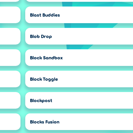
Blast Buddies
Blob Drop
Block Sandbox
Block Toggle
Blockpost
Blocks Fusion