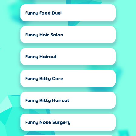
Funny Food Duel
Funny Hair Salon
Funny Haircut
Funny Kitty Care
Funny Kitty Haircut
Funny Nose Surgery