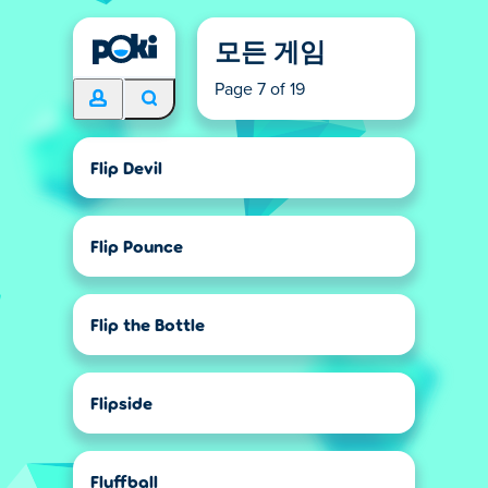
모든 게임
Page 7 of 19
Flip Devil
Flip Pounce
Flip the Bottle
Flipside
Fluffball