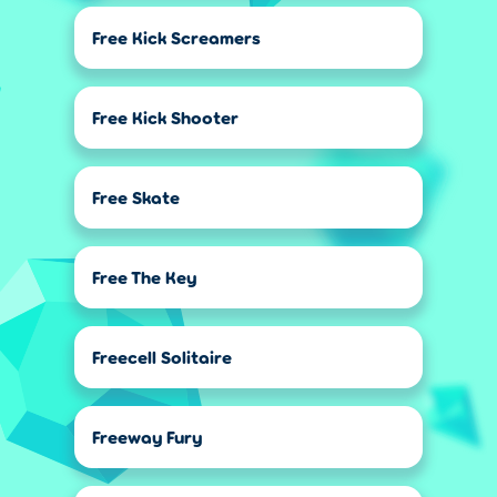
Free Kick Screamers
Free Kick Shooter
Free Skate
Free The Key
Freecell Solitaire
Freeway Fury