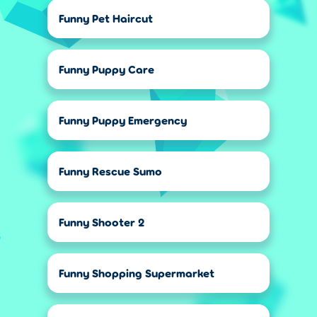
Funny Pet Haircut
Funny Puppy Care
Funny Puppy Emergency
Funny Rescue Sumo
Funny Shooter 2
Funny Shopping Supermarket