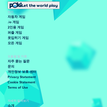
Let the world play
인기
자동차 게임
.io 게임
2인용 게임
퍼즐 게임
옷입히기 게임
모든 게임
도움말 및 지원
자주 묻는 질문
문의
개인정보 보호 센터
Privacy Statement
Cookie Statement
Terms of Use
자세히 알아보기
소개