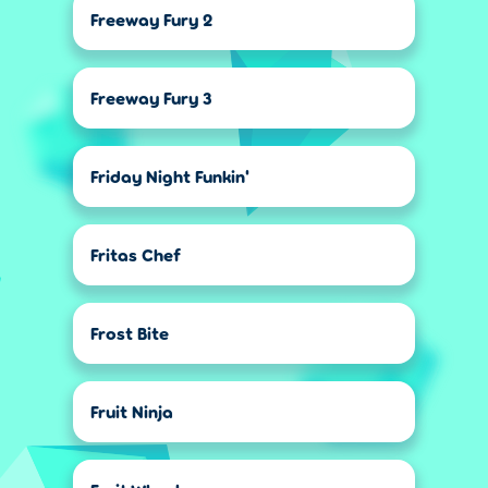
Freeway Fury 2
Freeway Fury 3
Friday Night Funkin'
Fritas Chef
Frost Bite
Fruit Ninja