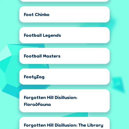
Foot Chinko
Football Legends
Football Masters
FootyZag
Forgotten Hill Disillusion:
Flora&Fauna
Forgotten Hill Disillusion: The Library