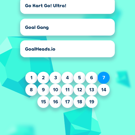
Go Kart Go! Ultra!
Goal Gang
GoalHeads.io
1
2
3
4
5
6
7
8
9
10
11
12
13
14
15
16
17
18
19