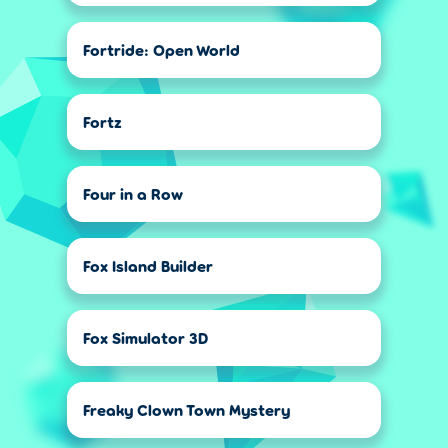
Fortride: Open World
Fortz
Four in a Row
Fox Island Builder
Fox Simulator 3D
Freaky Clown Town Mystery