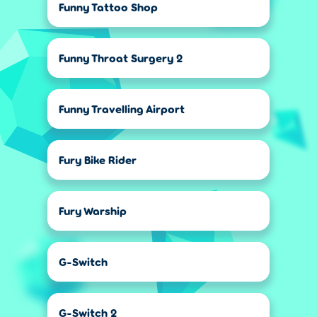
Funny Tattoo Shop
Funny Throat Surgery 2
Funny Travelling Airport
Fury Bike Rider
Fury Warship
G-Switch
G-Switch 2