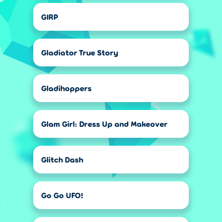
GIRP
Gladiator True Story
Gladihoppers
Glam Girl: Dress Up and Makeover
Glitch Dash
Go Go UFO!