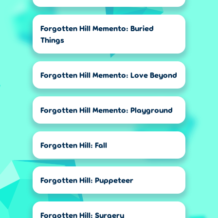
Forgotten Hill Memento: Buried
Things
Forgotten Hill Memento: Love Beyond
Forgotten Hill Memento: Playground
Forgotten Hill: Fall
Forgotten Hill: Puppeteer
Forgotten Hill: Surgery