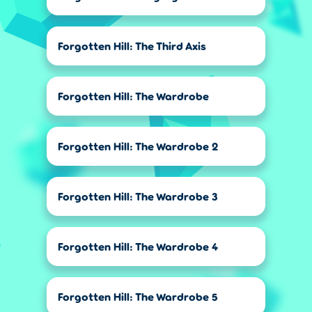
Forgotten Hill: The Third Axis
Forgotten Hill: The Wardrobe
Forgotten Hill: The Wardrobe 2
Forgotten Hill: The Wardrobe 3
Forgotten Hill: The Wardrobe 4
Forgotten Hill: The Wardrobe 5