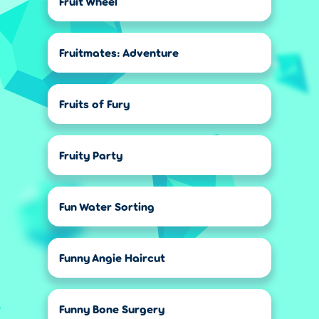
Fruit Wheel
Fruitmates: Adventure
Fruits of Fury
Fruity Party
Fun Water Sorting
Funny Angie Haircut
Funny Bone Surgery