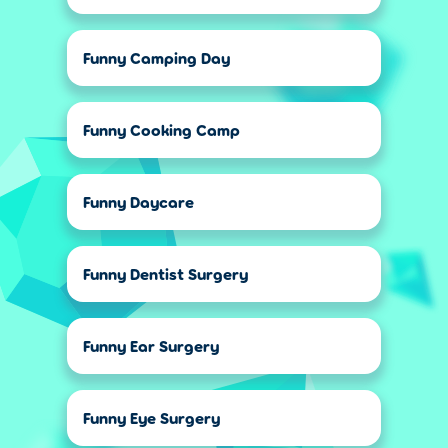
Funny Camping Day
Funny Cooking Camp
Funny Daycare
Funny Dentist Surgery
Funny Ear Surgery
Funny Eye Surgery