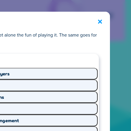
Exit
et alone the fun of playing it. The same goes for
 privacy
ayers
y we make it easy to
ns
 Start exploring and
ringement