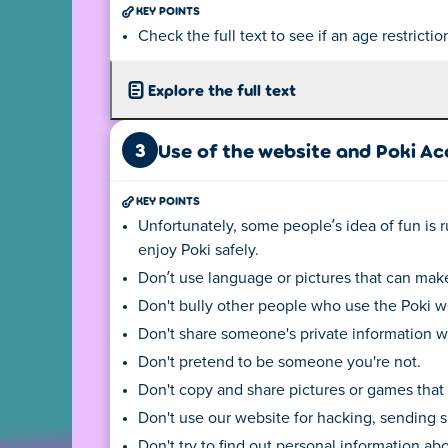
The (language) version you see
KEY POINTS
English, the privacy center ma
Check the full text to see if an age restrictio
clicking on the flag at the bot
Depending on your location, t
Explore the full text
3
Use of the website and Poki A
For more information click here:
KEY POINTS
Unfortunately, some people’s idea of fun is ru
privacy@poki
enjoy Poki safely.
Ask a question or request
Don’t use language or pictures that can make
information in another 
Don't bully other people who use the Poki w
Don't share someone's private information wi
Don't pretend to be someone you're not.
Don't copy and share pictures or games that
Don't use our website for hacking, sending s
Don't try to find out personal information ab