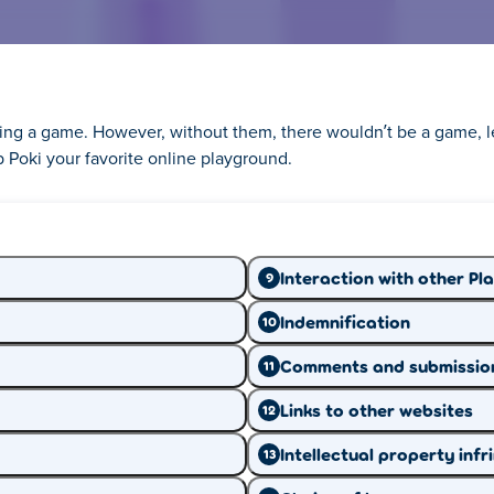
aying a game. However, without them, there wouldn’t be a game, l
 Poki your favorite online playground.
ing you need to know about
Interaction with other Pl
9
Indemnification
10
you to know how online privacy works. That's wh
Comments and submissio
11
pens with the information we collect from you.
Links to other websites
12
learn what you need.
Intellectual property inf
13