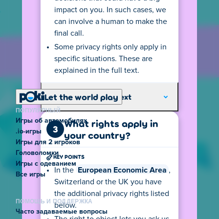
impact on you. In such cases, we
can involve a human to make the
final call.
Some privacy rights only apply in
specific situations. These are
explained in the full text.
Let the world play
Explore the full text
ПОПУЛЯРНЫЙ
Игры об автомобилях
What rights apply in
3
.io-игры
your country?
Игры для 2 игроков
Головоломки
KEY POINTS
Игры с одеванием
In the
European Economic Area
,
Все игры
Switzerland or the UK you have
the additional privacy rights listed
ПОМОЩЬ И ПОДДЕРЖКА
below.
Часто задаваемые вопросы