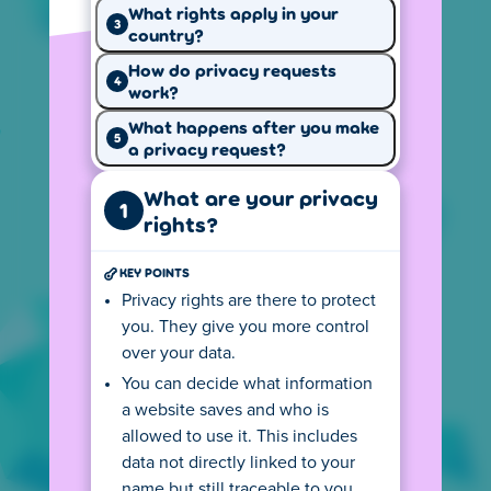
What rights apply in your
3
country?
How do privacy requests
Why we use
How we use
4
work?
your data
cookies
What happens after you make
5
a privacy request?
What are your privacy
1
rights?
Your privacy
Our website
rights
rules
KEY POINTS
Privacy rights are there to protect
Cookie settings
you. They give you more control
Our website uses cookies to provide a better
over your data.
experience, keep track of page visits and
You can decide what information
game performance, and show personalized
a website saves and who is
ads.
allowed to use it. This includes
data not directly linked to your
Local version of Poki
US
name but still traceable to you,