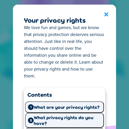
Privacy Center
Exit
Your privacy rights
We love fun and games, but we know
that privacy protection deserves serious
attention. Just like in real life, you
should have control over the
information you share online and be
Everything you need to
able to change or delete it. Learn about
know about privacy
your privacy rights and how to use
them.
It's important for you to know how online
privacy works. That's why we make it easy to
Contents
understand what happens with the
information we collect from you. Start
What are your privacy rights?
1
exploring and learn what you need.
What privacy rights do you
2
have?