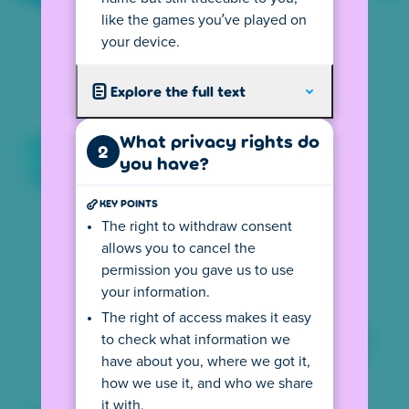
like the games you’ve played on
Your
IP address
tells us from where you
your device.
visit so we can show you the local version of
our website. This version follows all local
privacy rules, including the age requirements
Explore the full text
for playing games on Poki. If you use a
VPN
connection you may not see your country's
What privacy rights do
2
version.
you have?
The (language) version you see may also
KEY POINTS
depend on your device settings. For
The right to withdraw consent
example, if your default language on your
allows you to cancel the
computer is English, the privacy center may
permission you gave us to use
also be displayed in English. This may cause
you to see the wrong text. You can change
your information.
this by clicking on the flag at the bottom left
The right of access makes it easy
and selecting your preferred language.
to check what information we
have about you, where we got it,
Depending on your location, there might be
an age requirement for using Poki. Click the
how we use it, and who we share
button to go to the age rules.
it with.