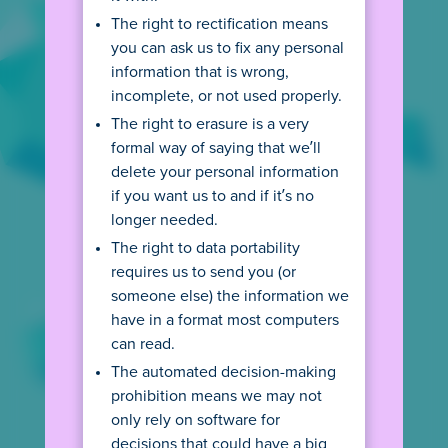
SEE AGE RULES
The right to rectification means
you can ask us to fix any personal
information that is wrong,
incomplete, or not used properly.
The right to erasure is a very
privacy@poki.com
formal way of saying that we’ll
delete your personal information
Ask a question or request our privacy
information in another language.
if you want us to and if it’s no
longer needed.
The right to data portability
+31 20 2800 870
requires us to send you (or
Reach out to us - we speak English, Dutch and
someone else) the information we
will do our best with other languages.
have in a format most computers
can read.
Poki B.V.
The automated decision-making
Spui 10, 1012 WZ Amsterdam,
prohibition means we may not
The Netherlands
only rely on software for
decisions that could have a big