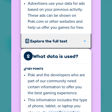
Advertisers use your data for ads
Your
IP address
tells us from where you
based on your previous activity.
visit so we can show you the local version of
These ads can be shown on
our website. This version follows all local
Poki.com or other websites and
privacy rules, including the age requirements
help us offer you games for free.
for playing games on Poki. If you use a
VPN
connection you may not see your country's
Explore the full text
version.
The (language) version you see may also
2
What data is used?
depend on your device settings. For
example, if your default language on your
KEY POINTS
computer is English, the privacy center may
also be displayed in English. This may cause
Poki and the developers who are
you to see the wrong text. You can change
part of our community need
this by clicking on the flag at the bottom left
certain information to offer you
and selecting your preferred language.
the best gaming experience.
Depending on your location, there might be
This information includes the type
an age requirement for using Poki. Click the
of phone, tablet, or laptop you
button to go to the age rules.