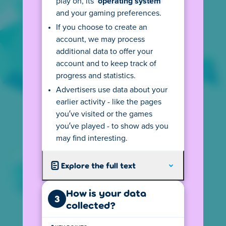
play on, its
operating system
SEE AGE RULES
and your gaming preferences.
If you choose to create an
account, we may process
additional data to offer your
account and to keep track of
privacy@poki.com
progress and statistics.
Ask a question or request our privacy
Advertisers use data about your
information in another language.
earlier activity - like the pages
you’ve visited or the games
you’ve played - to show ads you
+31 20 2800 870
may find interesting.
Reach out to us - we speak English, Dutch and
will do our best with other languages.
Explore the full text
Poki B.V.
How is your data
3
Spui 10, 1012 WZ Amsterdam,
collected?
The Netherlands