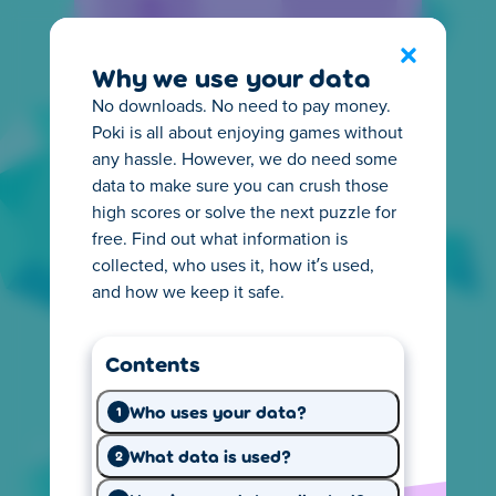
Privacy Center
Exit
Why we use your data
No downloads. No need to pay money.
Poki is all about enjoying games without
any hassle. However, we do need some
data to make sure you can crush those
high scores or solve the next puzzle for
Everything you need to
free. Find out what information is
know about privacy
collected, who uses it, how it’s used,
and how we keep it safe.
It's important for you to know how online
privacy works. That's why we make it easy to
Contents
understand what happens with the
information we collect from you. Start
Who uses your data?
1
exploring and learn what you need.
What data is used?
2