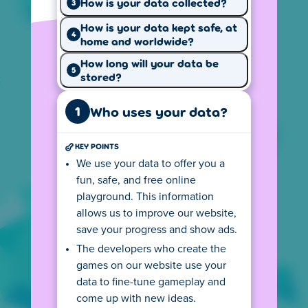
How is your data collected?
3
How is your data kept safe, at
4
home and worldwide?
Why we use
How we use
your data
How long will your data be
cookies
5
stored?
1
Who uses your data?
KEY POINTS
Your privacy
Our website
We use your data to offer you a
rights
rules
fun, safe, and free online
Cookie settings
playground. This information
allows us to improve our website,
Our website uses cookies to provide a better
save your progress and show ads.
experience, keep track of page visits and
The developers who create the
game performance, and show personalized
games on our website use your
ads.
data to fine-tune gameplay and
come up with new ideas.
Local version of Poki
US