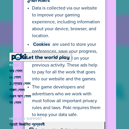
KEY POINTS
Data is collected via our website
to improve your gaming
experience, including information
about your device, browser, and
location.
Cookies
are used to store your
preferences, save your progress,
Let the world play
and show ads based on your
জনপ্রিয়
previous activity. These ads help
কার গেমস
to pay for all the work that goes
io গেমস
into our website and the games.
2 প্লেয়ার গেমস
The game developers and
পাজল গেমস
advertisers who we work with
ড্রেস আপ গেমস
must follow all important privacy
সব গেমস
rules and laws. Poki requires them
to keep your data safe.
HELP AND SUPPORT
প্রায়ই জিজ্ঞাসিত প্রশ্নাবলী